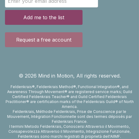
Add me to the list
Request a free account
©
2026
Mind in Motion, All rights reserved.
Feldenkrais®, Feldenkrais Method®, Functional Integration®, and
Awareness Through Movement® are registered service marks; Guild
Certified Feldenkrais Teacher® and Guild Certified Feldenkrais
Practitioner® are certification marks of the Feldenkrais Guild® of North
America.
Feldenkrais, Méthode Feldenkrais, Prise de Conscience par le
Mouvement, Intégration Fonctionnelle sont des termes déposés par
Feldenkrais France.
I termini Metodo Feldenkrais, Conoscersi Attraverso il Movimento,
Consapevolezza Attraverso il Movimento, Integrazione Funzionale,
Feldenkrais sono marchi registrati di proprietà dell'AIIMF.