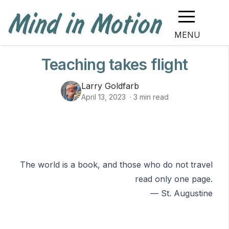
MENU
Teaching takes flight
Larry Goldfarb
April 13, 2023
·
3
min read
The world is a book, and those who do not travel
read only one page.
— St. Augustine