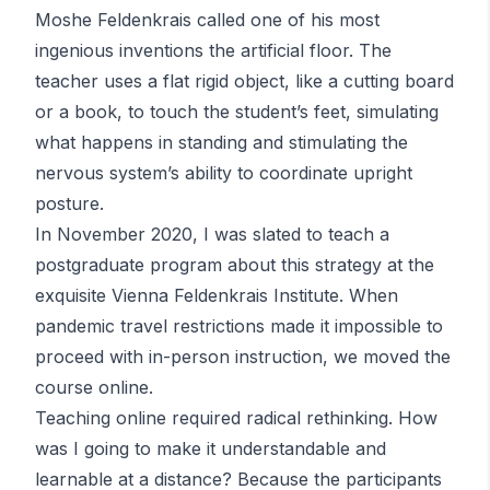
Moshe Feldenkrais called one of his most
ingenious inventions the artificial floor. The
teacher uses a flat rigid object, like a cutting board
or a book, to touch the student’s feet, simulating
what happens in standing and stimulating the
nervous system’s ability to coordinate upright
posture.
In November 2020, I was slated to teach a
postgraduate program about this strategy at the
exquisite Vienna
Feldenkrais
Institute. When
pandemic travel restrictions made it impossible to
proceed with in-person instruction, we moved the
course online.
Teaching online required radical rethinking. How
was I going to make it understandable and
learnable at a distance? Because the participants