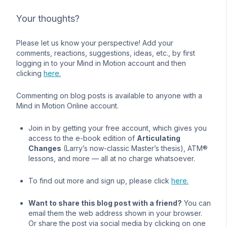
Your thoughts?
Please let us know your perspective! Add your
comments, reactions, suggestions, ideas, etc., by first
logging in to your Mind in Motion account and then
clicking
here.
Commenting on blog posts is available to anyone with a
Mind in Motion Online account.
Join in by getting your free account, which gives you
access to the e-book edition of
Articulating
Changes
(Larry’s now-classic Master’s thesis), ATM®
lessons, and more — all at no charge whatsoever.
To find out more and sign up, please click
here.
Want to share this blog post with a friend?
You can
email them the web address shown in your browser.
Or share the post via social media by clicking on one