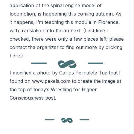
application of the spinal engine model of
locomotion, is happening
this coming autumn
. As
it happens, I’m teaching this module in Florence,
with translation into Italian next. (Last time I
checked, there were only a few places left; please
contact the organizer to find out more by clicking
here.)
I modified a photo by Carlos Pernalete Tua that I
found on
www.pexels.com
to create the image at
the top of today’s
Wrestling for Higher
Consciousness
post.