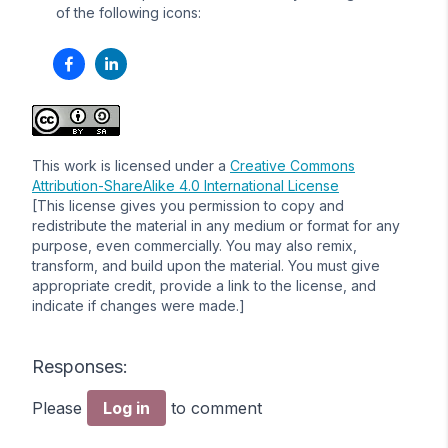
of the following icons:
This work is licensed under a
Creative Commons
Attribution-ShareAlike 4.0 International License
[This license gives you permission to copy and
redistribute the material in any medium or format for any
purpose, even commercially. You may also remix,
transform, and build upon the material. You must give
appropriate credit, provide a link to the license, and
indicate if changes were made.]
Responses:
Please
Log in
to comment