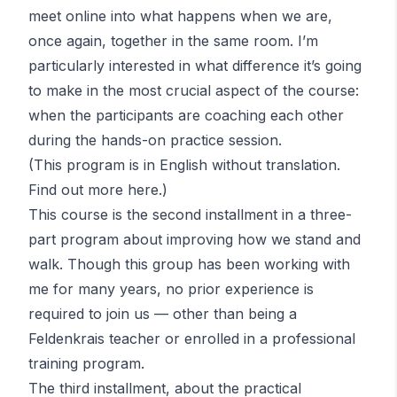
meet online into what happens when we are,
once again, together in the same room. I’m
particularly interested in what difference it’s going
to make in the most crucial aspect of the course:
when the participants are coaching each other
during the hands-on practice session.
(This program is in English without translation.
Find out more
here
.)
This course is the second installment in a three-
part program about improving how we stand and
walk. Though this group has been working with
me for many years, no prior experience is
required to join us — other than being a
Feldenkrais teacher or enrolled in a professional
training program.
The third installment, about the practical