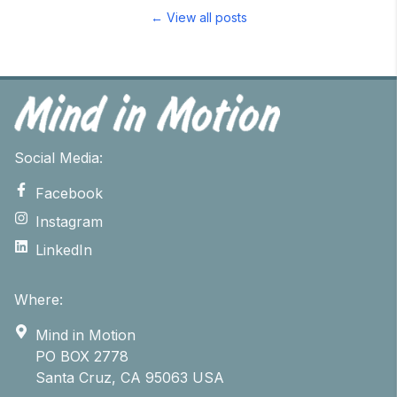
← View all posts
Social Media:
Facebook
Instagram
LinkedIn
Where:
Mind in Motion
PO BOX 2778
Santa Cruz, CA 95063 USA