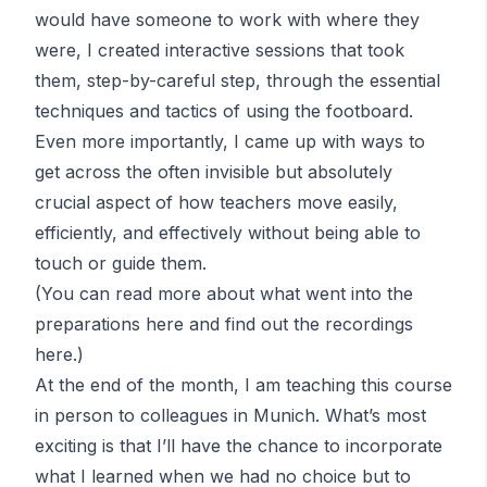
would have someone to work with where they
were, I created interactive sessions that took
them, step-by-careful step, through the essential
techniques and tactics of using the footboard.
Even more importantly, I came up with ways to
get across the often invisible but absolutely
crucial aspect of how teachers move easily,
efficiently, and effectively without being able to
touch or guide them.
(You can read more about what went into the
preparations
here
and find out the recordings
here
.)
At the end of the month, I am teaching this course
in person to colleagues in Munich. What’s most
exciting is that I’ll have the chance to incorporate
what I learned when we had no choice but to