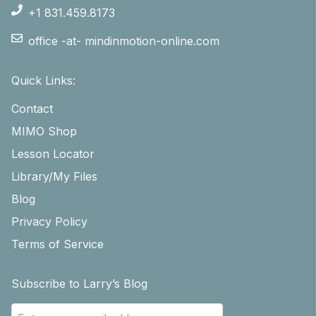
+1 831.459.8173
office -at- mindinmotion-online.com
Quick Links:
Contact
MIMO Shop
Lesson Locator
Library/My Files
Blog
Privacy Policy
Terms of Service
Subscribe to Larry’s Blog