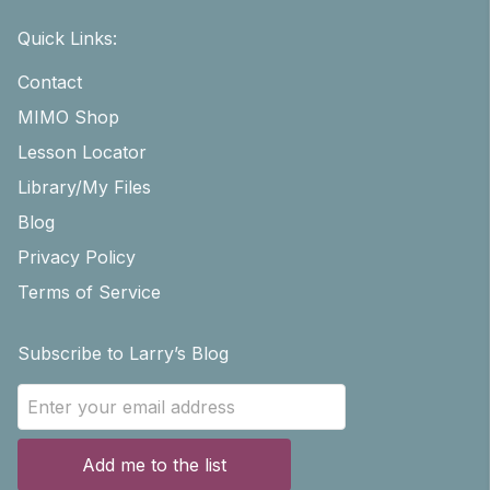
Quick Links:
Contact
MIMO Shop
Lesson Locator
Library/My Files
Blog
Privacy Policy
Terms of Service
Subscribe to Larry’s Blog
Add me to the list