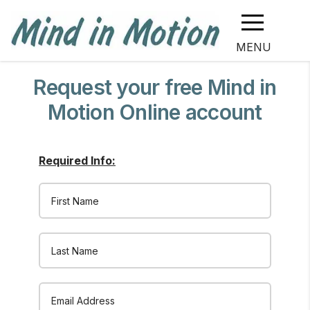
MENU
Request your free Mind in
Motion Online account
Required Info:
Email Address