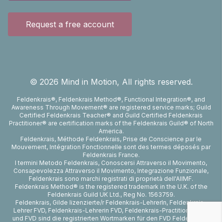
Request a free account
©
2026
Mind in Motion, All rights reserved.
Feldenkrais®, Feldenkrais Method®, Functional Integration®, and
Awareness Through Movement® are registered service marks; Guild
Certified Feldenkrais Teacher® and Guild Certified Feldenkrais
Practitioner® are certification marks of the Feldenkrais Guild® of North
America.
Feldenkrais, Méthode Feldenkrais, Prise de Conscience par le
Mouvement, Intégration Fonctionnelle sont des termes déposés par
Feldenkrais France.
I termini Metodo Feldenkrais, Conoscersi Attraverso il Movimento,
Consapevolezza Attraverso il Movimento, Integrazione Funzionale,
Feldenkrais sono marchi registrati di proprietà dell'AIIMF.
Feldenkrais Method® is the registered trademark in the U.K. of the
Feldenkrais Guild UK Ltd., Reg No. 1563759.
Feldenkrais, Gilde lizenzierte/r Feldenkrais-LehrerIn, Feldenkrais-
Lehrer FVD, Feldenkrais-Lehrerin FVD, Feldenkrais-Practitioner FVD
und FVD sind die registrierten Wortmarken für den FVD Feldenkrais-