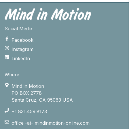
Social Media:
Facebook
Instagram
LinkedIn
Where:
Mind in Motion
PO BOX 2778
Santa Cruz, CA 95063 USA
+1 831.459.8173
office -at- mindinmotion-online.com