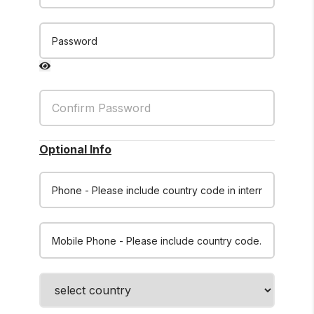
Password
Optional Info
Phone
Mobile Phone