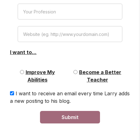
I want to...
Improve My
Become a Better
Abilities
Teacher
I want to receive an email every time Larry adds
a new posting to his blog.
Submit