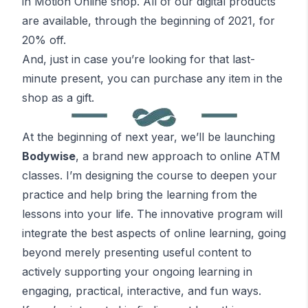
in Motion Online shop. All of our digital products
are available, through the beginning of 2021, for
20% off.
And,
just in case you’re looking for that last-
minute present
, you can purchase any item in the
shop as a gift.
At the beginning of next year, we’ll be launching
Bodywise
, a brand new approach to online
ATM
classes. I’m designing the course to deepen your
practice and help bring the learning from the
lessons into your life. The innovative program will
integrate the best aspects of online learning, going
beyond merely presenting useful content to
actively supporting your ongoing learning in
engaging, practical, interactive, and fun ways.