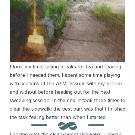
I took my time, taking breaks for tea and reading
before I needed them. I spent some time playing
with sections of the
ATM
lessons with my broom
and without before heading out for the next
sweeping session. In the end, it took three times to
clear the sidewalk; the best part was that I finished
the task feeling better than when I started.
Looking over the clean-swept sidewalks, I began