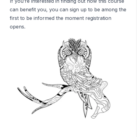
If you’re interested in finding out how this course
can benefit you, you can sign up to be among the
first to be informed the moment registration
opens.