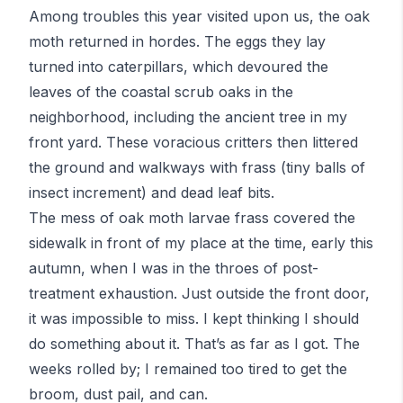
Among troubles this year visited upon us, the oak
moth returned in hordes. The eggs they lay
turned into caterpillars, which devoured the
leaves of the coastal scrub oaks in the
neighborhood, including the ancient tree in my
front yard. These voracious critters then littered
the ground and walkways with
frass
(tiny balls of
insect increment) and dead leaf bits.
The mess of oak moth larvae frass covered the
sidewalk in front of my place at the time, early this
autumn, when I was in the throes of post-
treatment exhaustion. Just outside the front door,
it was impossible to miss. I kept thinking I should
do something about it. That’s as far as I got. The
weeks rolled by; I remained too tired to get the
broom, dust pail, and can.