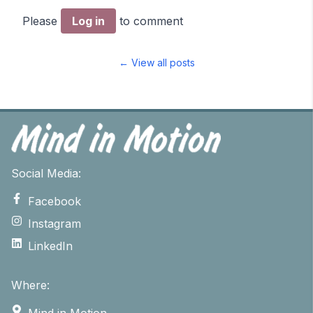
Please
Log in
to comment
← View all posts
Social Media:
Facebook
Instagram
LinkedIn
Where:
Mind in Motion