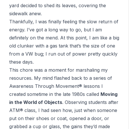
yard decided to shed its leaves, covering the
sidewalk anew.
Thankfully, I was finally feeling the slow return of
energy. I’ve got a long way to go, but I am
definitely on the mend. At this point, I am like a big
old clunker with a gas tank that’s the size of one
from a VW bug; I run out of power pretty quickly
these days.
This chore was a moment for marshaling my
resources. My mind flashed back to a series of
Awareness Through Movement
® lessons I
created sometime in the late 1980s called
Moving
in the World of Objects
. Observing students after
ATM
® class, I had seen how, just when someone
put on their shoes or coat, opened a door, or
grabbed a cup or glass, the gains they’d made