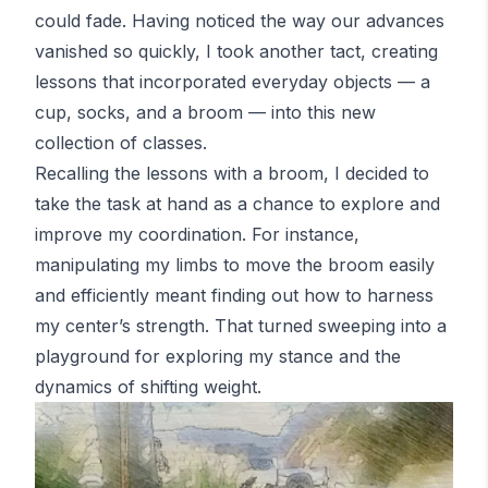
could fade. Having noticed the way our advances
vanished so quickly, I took another tact, creating
lessons that incorporated everyday objects — a
cup, socks, and a broom — into this new
collection of classes.
Recalling the lessons with a broom, I decided to
take the task at hand as a chance to explore and
improve my coordination. For instance,
manipulating my limbs to move the broom easily
and efficiently meant finding out how to harness
my center’s strength. That turned sweeping into a
playground for exploring my stance and the
dynamics of shifting weight.