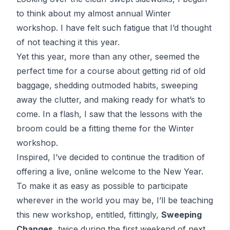
to think about my
almost
annual Winter
workshop. I have felt such fatigue that I’d thought
of not teaching it this year.
Yet this year, more than any other, seemed the
perfect time for a course about getting rid of old
baggage, shedding outmoded habits, sweeping
away the clutter, and making ready for what’s to
come. In a flash, I saw that the lessons with the
broom could be a fitting theme for the Winter
workshop.
Inspired, I’ve decided to continue the tradition of
offering a live, online welcome to the New Year.
To make it as easy as possible to participate
wherever in the world you may be, I’ll be teaching
this new workshop, entitled, fittingly,
Sweeping
Changes
, twice during the first weekend of next