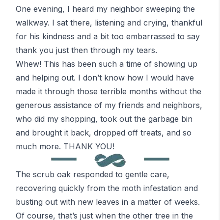
One evening, I heard my neighbor sweeping the
walkway. I sat there, listening and crying, thankful
for his kindness and a bit too embarrassed to say
thank you just then through my tears.
Whew!
This has been such a time of showing up
and helping out. I don’t know how I would have
made it through those terrible months without the
generous assistance of my friends and neighbors,
who did my shopping, took out the garbage bin
and brought it back, dropped off treats, and so
much more. THANK YOU!
The scrub oak responded to gentle care,
recovering quickly from the moth infestation and
busting out with new leaves in a matter of weeks.
Of course, that’s just when the other tree in the