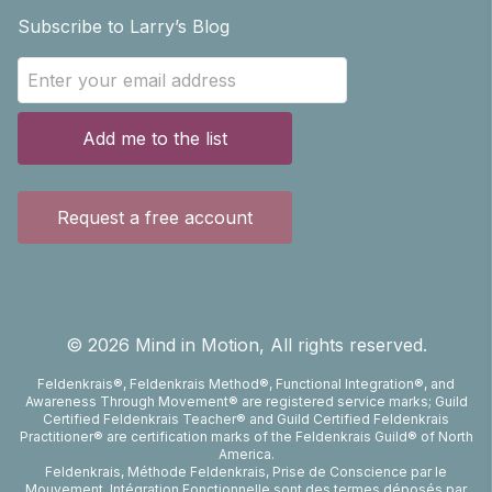
Subscribe to Larry’s Blog
Add me to the list
Request a free account
©
2026
Mind in Motion, All rights reserved.
Feldenkrais®, Feldenkrais Method®, Functional Integration®, and
Awareness Through Movement® are registered service marks; Guild
Certified Feldenkrais Teacher® and Guild Certified Feldenkrais
Practitioner® are certification marks of the Feldenkrais Guild® of North
America.
Feldenkrais, Méthode Feldenkrais, Prise de Conscience par le
Mouvement, Intégration Fonctionnelle sont des termes déposés par