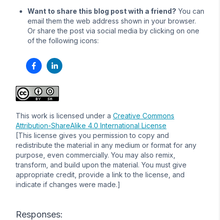
Want to share this blog post with a friend?
You can
email them the web address shown in your browser.
Or share the post via social media by clicking on one
of the following icons:
This work is licensed under a
Creative Commons
Attribution-ShareAlike 4.0 International License
[This license gives you permission to copy and
redistribute the material in any medium or format for any
purpose, even commercially. You may also remix,
transform, and build upon the material. You must give
appropriate credit, provide a link to the license, and
indicate if changes were made.]
Responses: