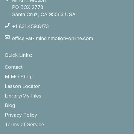
PO BOX 2778
Santa Cruz, CA 95063 USA
+1 831.459.8173
office -at- mindinmotion-online.com
Quick Links:
Contact
MIMO Shop
Lesson Locator
Library/My Files
Blog
Privacy Policy
Terms of Service