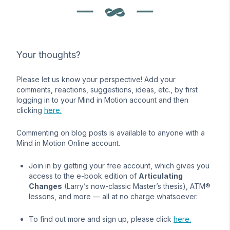
Your thoughts?
Please let us know your perspective! Add your
comments, reactions, suggestions, ideas, etc., by first
logging in to your Mind in Motion account and then
clicking
here.
Commenting on blog posts is available to anyone with a
Mind in Motion Online account.
Join in by getting your free account, which gives you
access to the e-book edition of
Articulating
Changes
(Larry’s now-classic Master’s thesis), ATM®
lessons, and more — all at no charge whatsoever.
To find out more and sign up, please click
here.