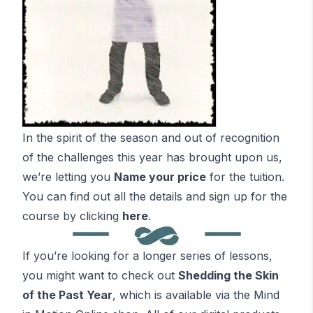
In the spirit of the season and out of recognition
of the challenges this year has brought upon us,
we’re letting you
Name your price
for the tuition.
You can find out all the details and sign up for the
course by clicking
here
.
If you’re looking for a longer series of lessons,
you might want to check out
Shedding the Skin
of the Past Year
, which is available via the Mind