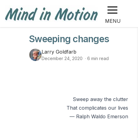
MENU
Sweeping changes
Larry Goldfarb
December 24, 2020
·
6
min read
Sweep away the clutter
That complicates our lives
— Ralph Waldo Emerson