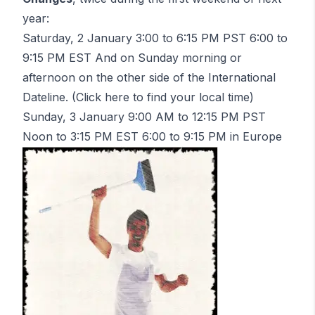
year:
Saturday, 2 January 3:00 to 6:15 PM PST 6:00 to
9:15 PM EST
And
on Sunday morning or
afternoon on the other side of the International
Dateline. (Click
here
to find your local time)
Sunday, 3 January 9:00 AM to 12:15 PM PST
Noon to 3:15 PM EST 6:00 to 9:15 PM in Europe