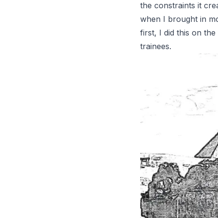
the constraints it c
when I brought in mo
first, I did this on 
trainees.