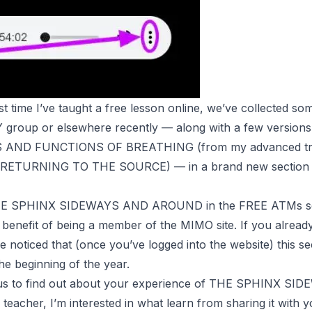
first time I’ve taught a free lesson online, we’ve collected s
AY group or elsewhere recently — along with a few versions
S AND FUNCTIONS OF BREATHING (from my advanced tra
RETURNING TO THE SOURCE
) — in a brand new section
 THE SPHINX SIDEWAYS AND AROUND in the FREE
ATMs
s
w benefit of being a member of the MIMO site. If you alrea
 noticed that (once you’ve logged into the website) this se
he beginning of the year.
ous to find out about your experience of THE SPHINX S
eacher, I’m interested in what learn from sharing it with y