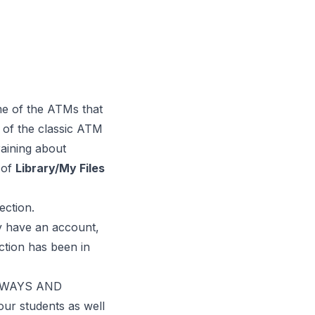
ome of the ATMs that
 of the classic ATM
ining about
 of
Library/My Files
ection.
dy have an account,
ction has been in
IDEWAYS AND
our students as well