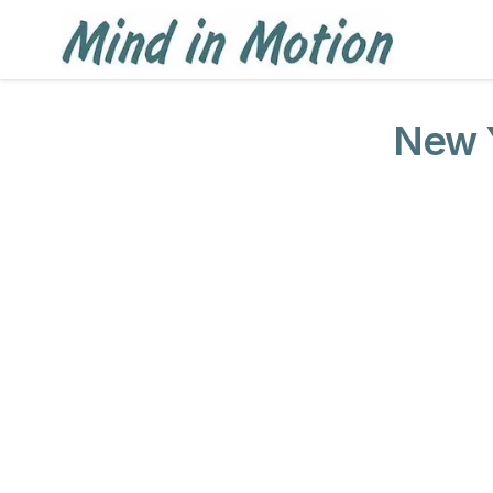
New Y