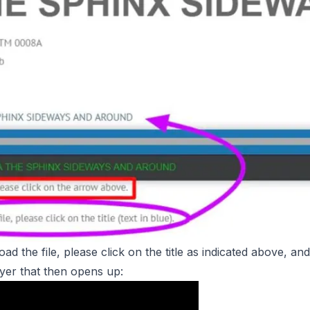
ad the file, please click on the title as indicated above,
and
ayer that then opens up: