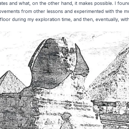
reates and what, on the other hand, it makes possible. I fo
vements from other lessons and experimented with the mul
the floor during my exploration time, and then, eventually, w