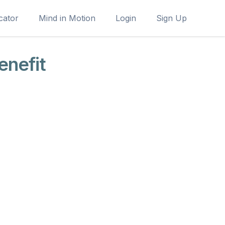
cator
Mind in Motion
Login
Sign Up
enefit