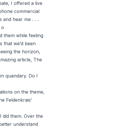
ate, I offered a live
lephone commercial
e and hear me . . .
 o
d them while feeling
ns that we’d been
seeing the horizon,
mazing article,
The
 in quandary. Do I
iations on the theme,
e Feldenkrais’
 I did them. Over the
 better understand