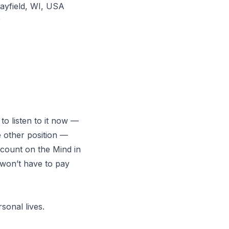
ayfield, WI, USA
r
 to listen to it now —
 other position
—
ccount on the Mind in
u won’t have to pay
sonal lives.