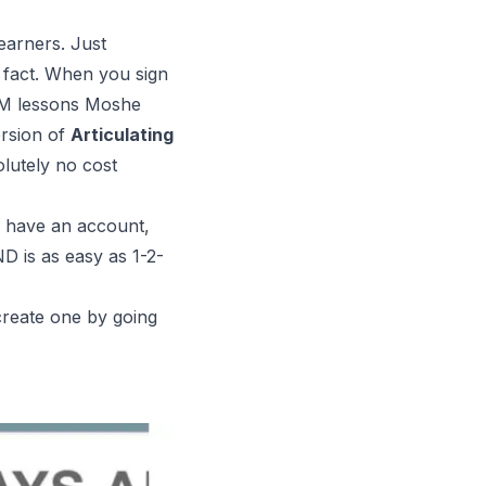
earners. Just
n fact. When you sign
M
lessons Moshe
ersion of
Articulating
olutely no cost
 have an account,
is as easy as 1-2-
reate one by going