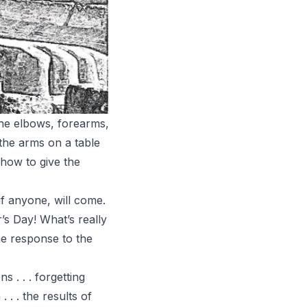
the elbows, forearms,
 the arms on a table
 how to give the
if anyone, will come.
’s Day! What’s really
he response to the
 . . . forgetting
. . the results of