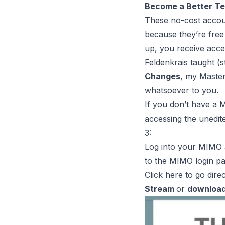
Become a Better T
These no-cost accou
because they’re free
up, you receive acces
Feldenkrais taught (
Changes
, my Master
whatsoever to you
.
If you don’t have a
accessing the
unedit
3:
Log into your MIMO 
to the
MIMO login p
Click
here
to go direc
Stream
or
downloa