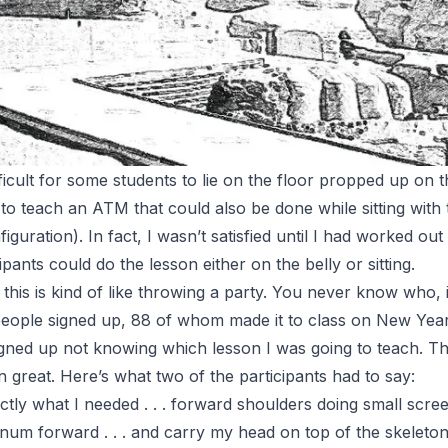
ficult for some students to lie on the floor propped up on 
 to teach an
ATM
that could also be done while sitting with
iguration). In fact, I wasn’t satisfied until I had worked out
cipants could do the lesson
either
on the belly or sitting.
e this is kind of like throwing a party. You never know who, 
 people signed up, 88 of whom made it to class on New Year
signed up not knowing which lesson I was going to teach. T
 great. Here’s what two of the participants had to say:
tly what I needed . . . forward shoulders doing small screens
um forward . . . and carry my head on top of the skeleton . 