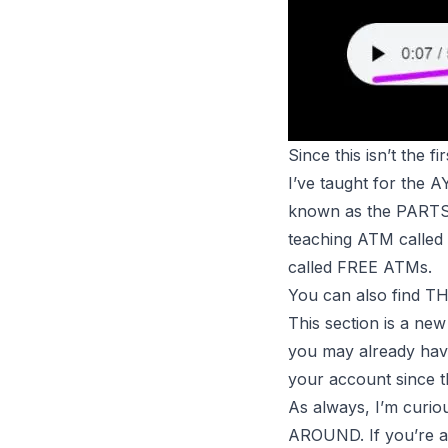
Since this isn’t the 
I’ve taught for the 
known as the PART
teaching
ATM
called
called FREE
ATMs
.
You can also find
This section is a ne
you may already have
your account since t
As always, I’m curi
AROUND. If you’re a t