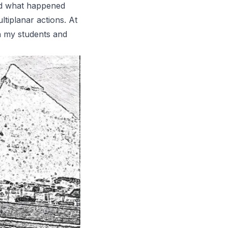
und what happened
tiplanar actions. At
ith my students and