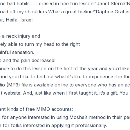
e bad habits . . . erased in one fun lesson!”
Janet SternatB
e load off my shoulders.What a great feeling!”
Daphne Grabe
 Haifa, Israel
:
 a neck injury and
ely able to turn my head to the right
ainful sensation.
d and the pain decreased!
nce to do this lesson on the first of the year and you’d like
nd you’d like to find out what it’s like to experience it in t
he
dio (MP3) file is available online to everyone who has an a
ebsite. And, just like when I first taught it, it’s a gift. Yo
rent kinds of free MIMO accounts:
s
for anyone interested in using Moshe’s method in their per
r
for folks interested in applying it professionally.