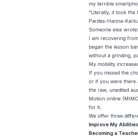
my terrible smartphon
“
Literally, it took th
Pardes-Hanna-Karkur,
Someone else wrote
I am recovering from
began the lesson bar
without a grinding, p
My mobility increase
If you missed the cha
or if you were there a
the raw, unedited au
Motion online (MIMO) w
for it.
We offer three diffe
Improve My Abilitie
Becoming a Teache