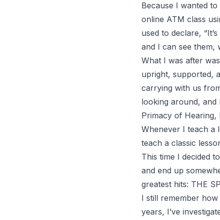
Because I wanted to m
online
ATM
class us
used to declare, “
It’
and I can see them, 
What I was after was
upright, supported, a
carrying with us fro
looking around, and 
Primacy of Hearing
,
Whenever I teach a le
teach a classic less
This time I decided 
and end up somewhere
greatest hits: THE S
I still remember how 
years, I’ve investiga