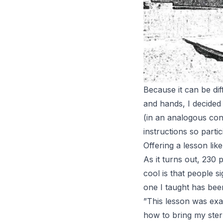
Because it can be dif
and hands, I decided
(in an analogous conf
instructions so parti
Offering a lesson lik
As it turns out, 230
cool is that people 
one I taught has been
”This lesson was exac
how to bring my stern