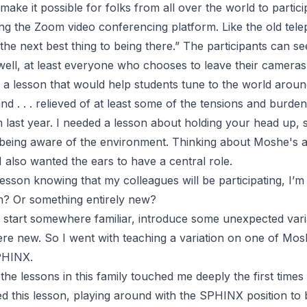
ake it possible for folks from all over the world to particip
ing the Zoom video conferencing platform. Like the old te
s the next best thing to being there
.” The participants can se
well, at least everyone who chooses to leave their cameras
 a lesson that would help students tune to the world aroun
nd . . . relieved of at least some of the tensions and burde
m last year. I needed a lesson about holding your head up, 
being aware of the environment. Thinking about Moshe's a
 I also wanted the ears to have a central role.
sson knowing that my colleagues will be participating, I’m
on? Or something entirely new?
to start somewhere familiar, introduce some unexpected var
 new. So I went with teaching a variation on one of Mosh
PHINX.
the lessons in this family touched me deeply the first times
ted this lesson, playing around with the SPHINX position to