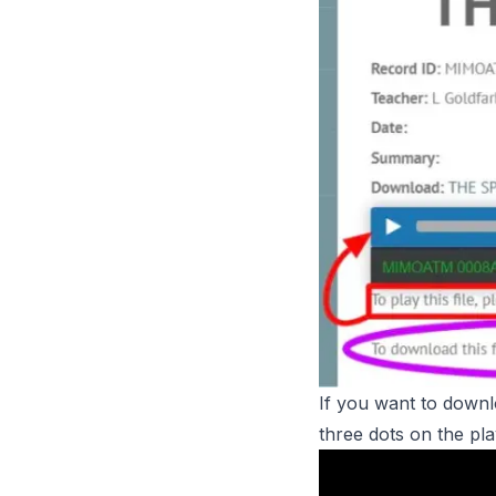
If you want to downlo
three dots on the pl