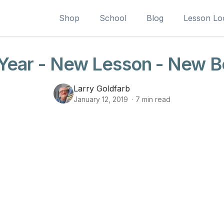
Shop
School
Blog
Lesson Lo
ear - New Lesson - New B
Larry Goldfarb
January 12, 2019
·
7
min read