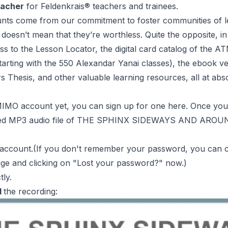
eacher
for
Feldenkrais
® teachers and trainees.
nts come from our commitment to foster communities of l
 doesn’t mean that they’re worthless. Quite the opposite, i
s to the Lesson Locator, the digital card catalog of the
AT
starting with the 550 Alexandar Yanai classes), the ebook v
s Thesis, and other valuable learning resources,
all at abs
 MIMO account yet, you can sign up for one
here
. Once you
ed
MP3 audio file of THE SPHINX SIDEWAYS AND AROUND 
account.(If you don't remember your password, you can c
age
and clicking on "
Lost your password?
" now.)
tly.
d
the recording: