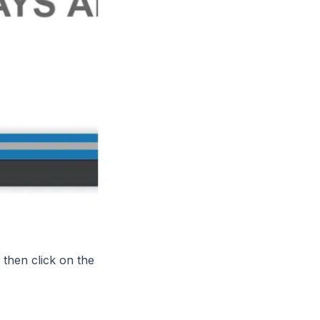
 then
click on the