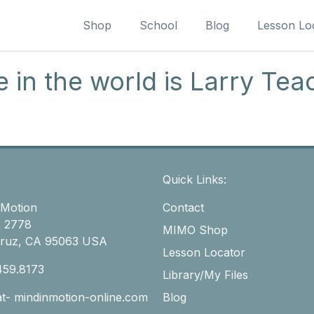
Shop
School
Blog
Lesson Lo
 in the world is Larry Tea
Quick Links:
 Motion
Contact
 2778
MIMO Shop
Cruz, CA 95063 USA
Lesson Locator
459.8173
Library/My Files
-at- mindinmotion-online.com
Blog