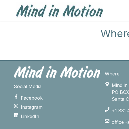
Where
Where:
Mind in
Social Media:
PO BOX
Facebook
Santa 
Instagram
+1 831.
LinkedIn
office 