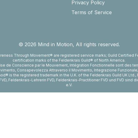
Privacy Policy
Terms of Service
©
2026
Mind in Motion, All rights reserved.
reness Through Movement® are registered service marks; Guild Certified Fe
certification marks of the Feldenkrais Guild® of North America.
rise de Conscience par le Mouvement, Intégration Fonctionnelle sont des te
vimento, Consapevolezza Attraverso il Movimento, Integrazione Funzionale, Fe
d® is the registered trademark in the U.K. of the Feldenkrais Guild UK Ltd.
er FVD, Feldenkrais-Lehrerin FVD, Feldenkrais-Practitioner FVD und FVD sind 
e.V.