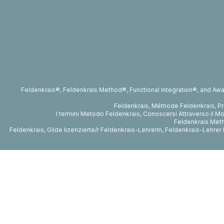
Feldenkrais®, Feldenkrais Method®, Functional Integration®, and Awa
Feldenkrais, Méthode Feldenkrais, P
I termini Metodo Feldenkrais, Conoscersi Attraverso il Mo
Feldenkrais Metho
Feldenkrais, Gilde lizenzierte/r Feldenkrais-LehrerIn, Feldenkrais-Lehr