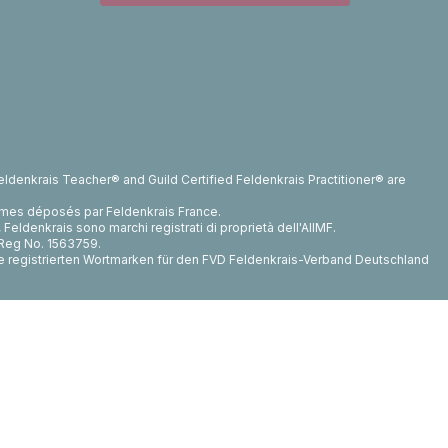
ldenkrais Teacher® and Guild Certified Feldenkrais Practitioner® are
rmes déposés par Feldenkrais France.
ldenkrais sono marchi registrati di proprietà dell'AIIMF.
, Reg No. 1563759.
die registrierten Wortmarken für den FVD Feldenkrais-Verband Deutschland