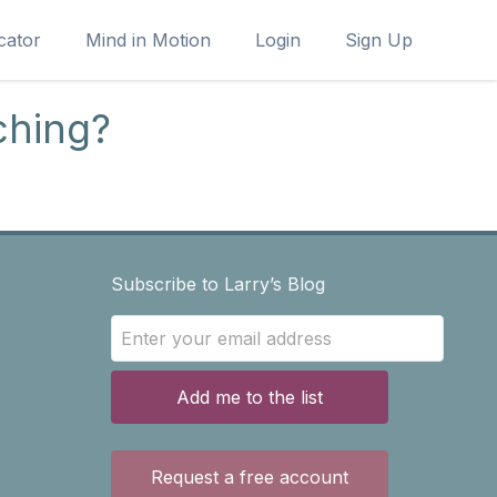
cator
Mind in Motion
Login
Sign Up
ching?
Subscribe to Larry’s Blog
Add me to the list
Request a free account