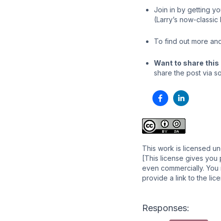
Join in by getting y
(Larry’s now-classic
To find out more and
Want to share this 
share the post via so
This work is licensed u
[This license gives you 
even commercially. You m
provide a link to the li
Responses: