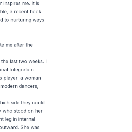
 inspires me. It is
ble
, a recent book
 to nurturing ways
te me after the
the last two weeks. I
nal Integration
nis player, a woman
n modern dancers,
hich side they could
ry who stood on her
t leg in internal
le outward. She was