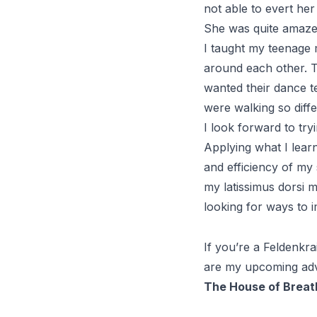
not able to evert her 
She was quite amazed
I taught my teenage
around each other. T
wanted their dance t
were walking so diffe
I look forward to try
Applying what I lear
and efficiency of my
my latissimus dorsi m
looking for ways to 
If you’re a
Feldenkra
are my upcoming ad
The House of Breat