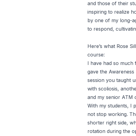
and those of their stu
inspiring to realiz
by one of my long-
to respond, cultivat
Here’s what Rose Sil
course:
I have had so much f
gave the
Awareness
session you taught us
with scoliosis, anot
and my senior
ATM
With my students, I 
not stop working. Th
shorter right side, w
rotation during the o