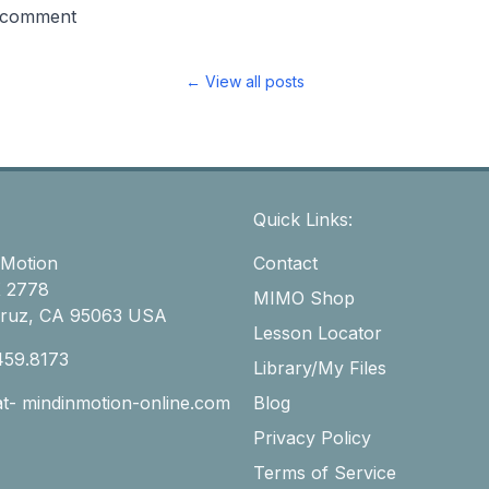
 comment
← View all posts
Quick Links:
 Motion
Contact
 2778
MIMO Shop
Cruz, CA 95063 USA
Lesson Locator
459.8173
Library/My Files
-at- mindinmotion-online.com
Blog
Privacy Policy
Terms of Service