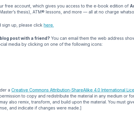
our free account, which gives you access to the e-book edition of
A
 Master’s thesis), ATM® lessons, and more — all at no charge whats
 sign up, please click
here.
blog post with a friend?
You can email them the web address show
cial media by clicking on one of the following icons:
nder a
Creative Commons Attribution-ShareAlike 4.0 International Lic
permission to copy and redistribute the material in any medium or f
ay also remix, transform, and build upon the material. You must giv
cense, and indicate if changes were made.]