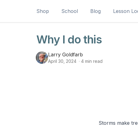
Shop
School
Blog
Lesson Lo
Why I do this
Larry Goldfarb
April 30, 2024
·
4
min read
Storms make tree