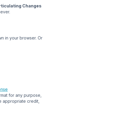
rticulating Changes
oever.
n in your browser. Or
ense
ormat for any purpose,
e appropriate credit,