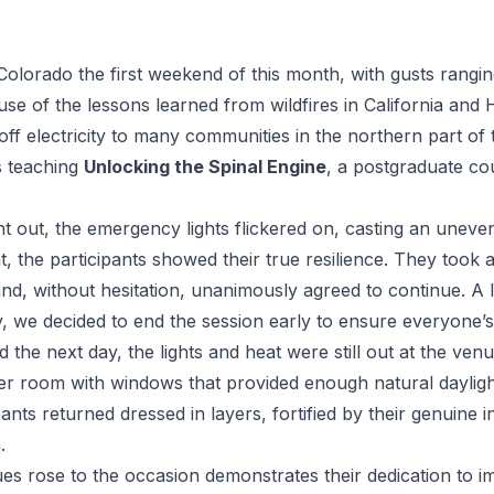
Colorado the first weekend of this month, with gusts rangi
se of the lessons learned from wildfires in California and H
off electricity to many communities in the northern part of t
s teaching
Unlocking the Spinal Engine
, a postgraduate co
out, the emergency lights flickered on, casting an uneve
, the participants showed their true resilience. They took 
and, without hesitation, unanimously agreed to continue. A lit
y, we decided to end the session early to ensure everyone’s
he next day, the lights and heat were still out at the ven
r room with windows that provided enough natural dayligh
ipants returned dressed in layers, fortified by their genuine 
.
 rose to the occasion demonstrates their dedication to impr