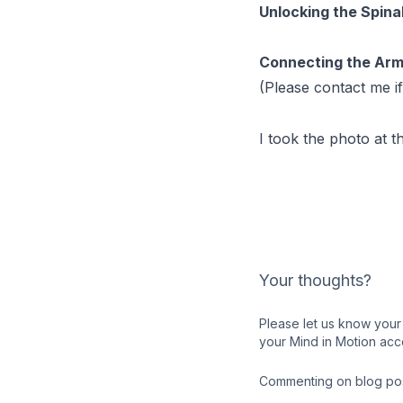
Unlocking the Spina
Connecting the Arm
(Please contact me if
I took the photo at t
Your thoughts?
Please let us know your 
your Mind in Motion acc
Commenting on blog post