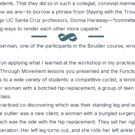
dents. That they did so in such a collegial, convivial manner
e how we are—to borrow a phrase from
Staying with the Trou
ago UC Santa Cruz professors, Donna Haraway—“committed
ing ways to render each other more capable.”
berman, one of the participants in the Boulder course, wro
un applying what I learned at the workshop in my practice 
 Through Movement
lessons you presented and the
Functio
 to a wide variety of students: a competitive cyclist, a ten
her woman with a botched hip replacement, a group of tee
class.
practiced co-discovering which was their standing leg and w
e outlier was a new client, a woman with a bungled surge
hich was the side with the hip replacement. They set her righ
peration. Her left leg turns out, and she rolls her left ank