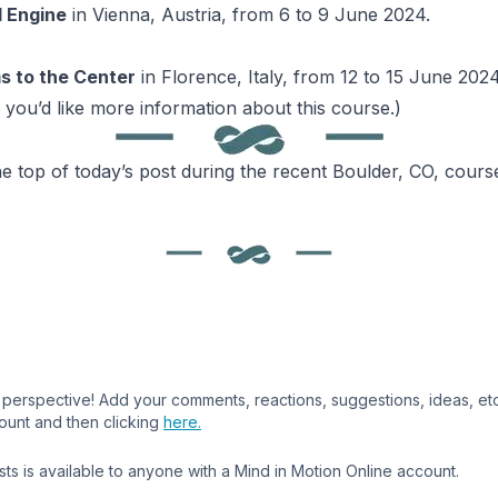
l Engine
in Vienna, Austria, from 6 to 9 June 2024.
s to the Center
in Florence, Italy, from 12 to 15 June 2024
 you’d like more information about this course.)
he top of today’s post during the recent Boulder, CO, cours
perspective! Add your comments, reactions, suggestions, ideas, etc.,
ount and then clicking
here.
s is available to anyone with a Mind in Motion Online account.