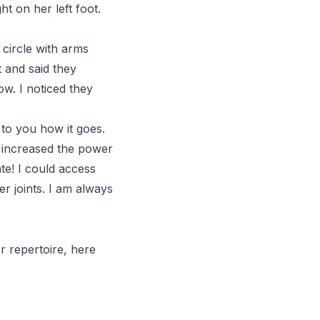
t on her left foot.
 circle with arms
 and said they
w. I noticed they
k to you how it goes.
e increased the power
te! I could access
r joints. I am always
r repertoire, here