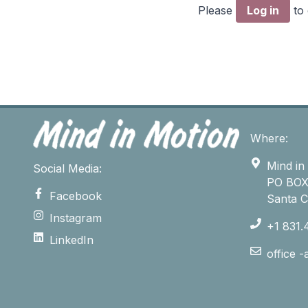
Please
Log in
to
Where:
Mind in
Social Media:
PO BOX
Facebook
Santa 
Instagram
+1 831.
LinkedIn
office 