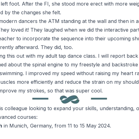
left foot. After the
FI
, she stood more erect with more weigh
 by the changes she felt.
 modern dancers the
ATM
standing at the wall and then in a
hey loved it! They laughed when we did the interactive part
eacher to incorporate the sequence into their upcoming sho
rently afterward. They did, too.
ing this out with my adult tap dance class. I will report bac
ned about the spinal engine to my freestyle and backstrok
 swimming. I improved my speed without raising my heart ra
uscles more efficiently and reduce the strain on my shoulde
improve my strokes, so that was super cool.
is
colleague looking to expand your skills, understanding, o
vanced courses:
h
in Munich, Germany, from 11 to 15 May 2024.