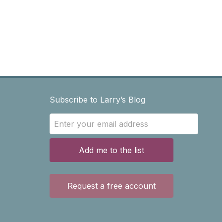
Subscribe to Larry’s Blog
Add me to the list
Request a free account