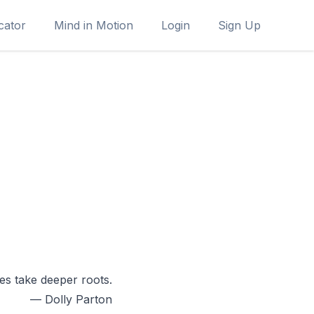
cator
Mind in Motion
Login
Sign Up
s take deeper roots.
— Dolly Parton