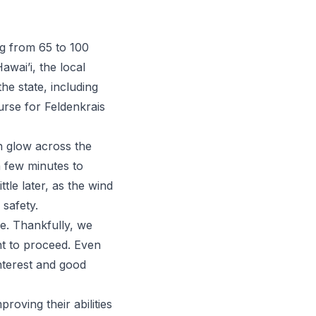
ng from 65 to 100
awai’i, the local
he state, including
urse for
Feldenkrais
n glow across the
a few minutes to
tle later, as the wind
 safety.
ue. Thankfully, we
t to proceed. Even
interest and good
oving their abilities