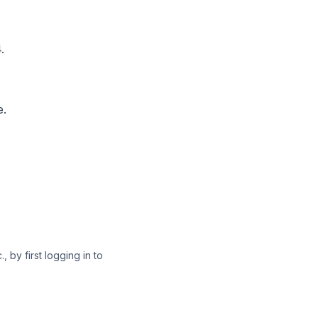
.
e.
 by first logging in to