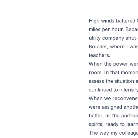
High winds battered 
miles per hour. Becau
utility company shut 
Boulder, where I wa
teachers.
When the power went 
room. In that moment
assess the situation 
continued to intensif
When we reconvened t
were assigned anothe
better, all the partic
spirits, ready to learn
The way my colleagues