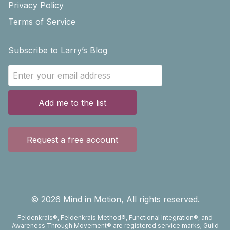
Privacy Policy
Terms of Service
Subscribe to Larry’s Blog
Add me to the list
Request a free account
©
2026
Mind in Motion, All rights reserved.
Feldenkrais®, Feldenkrais Method®, Functional Integration®, and
Awareness Through Movement® are registered service marks; Guild