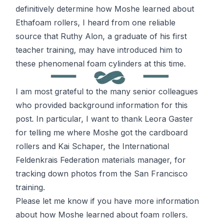
definitively determine how Moshe learned about
Ethafoam rollers, I heard from one reliable
source that Ruthy Alon, a graduate of his first
teacher training, may have introduced him to
these phenomenal foam cylinders at this time.
I am most grateful to the many senior colleagues
who provided background information for this
post. In particular, I want to thank Leora Gaster
for telling me where Moshe got the cardboard
rollers and Kai Schaper, the International
Feldenkrais
Federation materials manager, for
tracking down photos from the San Francisco
training.
Please let me know if you have more information
about how Moshe learned about foam rollers.