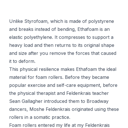
Unlike Styrofoam, which is made of polystyrene
and breaks instead of bending, Ethafoam is an
elastic polyethylene. It compresses to support a
heavy load and then returns to its original shape
and size after you remove the forces that caused
it to deform.
This physical resilience makes Ethafoam the ideal
material for foam rollers. Before they became
popular exercise and self-care equipment, before
the physical therapist and
Feldenkrais
teacher
Sean Gallagher introduced them to Broadway
dancers, Moshe Feldenkrais
originated using these
rollers
in a somatic practice.
Foam rollers entered my life at my
Feldenkrais