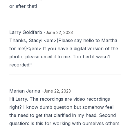
or after that!
Larry Goldfarb
-
June 22, 2023
Thanks, Stacy! <em>(Please say hello to Martha
for me!)</em> If you have a digital version of the
photo, please email it to me. Too bad it wasn't
recorded!!
Marian Jarina
-
June 22, 2023
Hi Larry. The recordings are video recordings
right? I know dumb question but somehow feel
the need to get that clarified in my head. Second
question: Is this for working with ourselves others