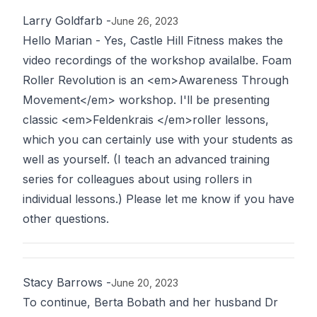
Larry Goldfarb
-
June 26, 2023
Hello Marian - Yes, Castle Hill Fitness makes the
video recordings of the workshop availalbe. Foam
Roller Revolution is an <em>Awareness Through
Movement</em> workshop. I'll be presenting
classic <em>Feldenkrais </em>roller lessons,
which you can certainly use with your students as
well as yourself. (I teach an advanced training
series for colleagues about using rollers in
individual lessons.) Please let me know if you have
other questions.
Stacy Barrows
-
June 20, 2023
To continue, Berta Bobath and her husband Dr