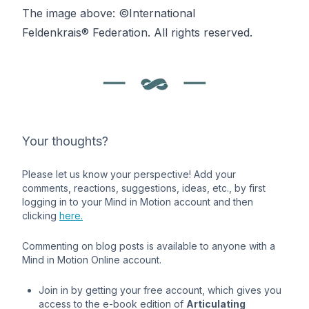
The image above: ©International
Feldenkrais®
Federation. All rights reserved.
Your thoughts?
Please let us know your perspective! Add your
comments, reactions, suggestions, ideas, etc., by first
logging in to your Mind in Motion account and then
clicking
here.
Commenting on blog posts is available to anyone with a
Mind in Motion Online account.
Join in by getting your free account, which gives you
access to the e-book edition of
Articulating