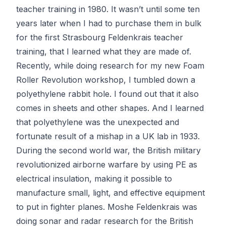
teacher training in 1980. It wasn’t until some ten
years later when I had to purchase them in bulk
for the first Strasbourg
Feldenkrais
teacher
training, that I learned what they are made of.
Recently, while doing research for my new
Foam
Roller Revolution
workshop, I tumbled down a
polyethylene rabbit hole. I found out that it also
comes in sheets and other shapes. And I learned
that polyethylene was the unexpected and
fortunate result of
a mishap in a UK lab
in 1933.
During the second world war, the British military
revolutionized airborne warfare by using PE as
electrical insulation, making it possible to
manufacture small, light, and effective equipment
to put in fighter planes. Moshe Feldenkrais was
doing sonar and radar research for the British