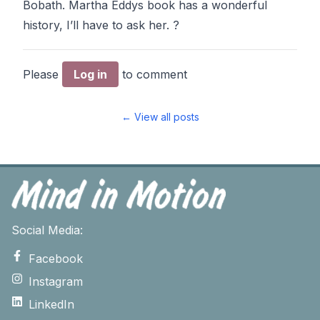
Bobath. Martha Eddys book has a wonderful
history, I’ll have to ask her. ?
Please
Log in
to comment
← View all posts
Social Media:
Facebook
Instagram
LinkedIn