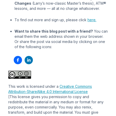
Changes
(Larry’s now-classic Master’s thesis), ATM®
lessons, and more — all at no charge whatsoever.
To find out more and sign up, please click
here.
Want to share this blog post with a friend?
You can
email them the web address shown in your browser.
Or share the post via social media by clicking on one
of the following icons:
This work is licensed under a
Creative Commons
Attribution-ShareAlike 4.0 International License
[This license gives you permission to copy and
redistribute the material in any medium or format for any
purpose, even commercially. You may also remix,
transform, and build upon the material. You must give