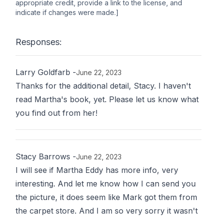
appropriate credit, provide a link to the license, and
indicate if changes were made.]
Responses:
Larry Goldfarb
-
June 22, 2023
Thanks for the additional detail, Stacy. I haven't
read Martha's book, yet. Please let us know what
you find out from her!
Stacy Barrows
-
June 22, 2023
I will see if Martha Eddy has more info, very
interesting. And let me know how I can send you
the picture, it does seem like Mark got them from
the carpet store. And I am so very sorry it wasn't