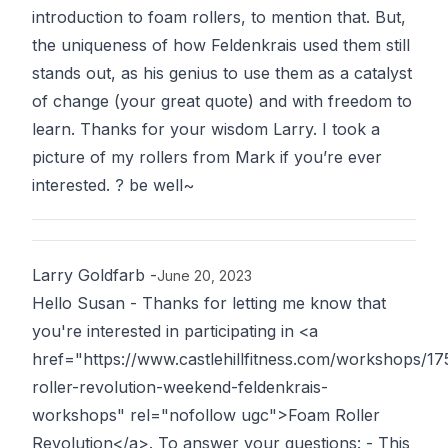
introduction to foam rollers, to mention that. But,
the uniqueness of how Feldenkrais used them still
stands out, as his genius to use them as a catalyst
of change (your great quote) and with freedom to
learn. Thanks for your wisdom Larry. I took a
picture of my rollers from Mark if you’re ever
interested. ? be well~
Larry Goldfarb
-
June 20, 2023
Hello Susan - Thanks for letting me know that
you're interested in participating in <a
href="https://www.castlehillfitness.com/workshops/17
roller-revolution-weekend-feldenkrais-
workshops" rel="nofollow ugc">Foam Roller
Revolution</a>. To answer your questions: - This