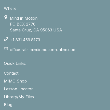
Where:
Mind in Motion
PO BOX 2778
Santa Cruz, CA 95063 USA
+1 831.459.8173
office -at- mindinmotion-online.com
Quick Links:
Contact
MIMO Shop
Lesson Locator
Library/My Files
Blog