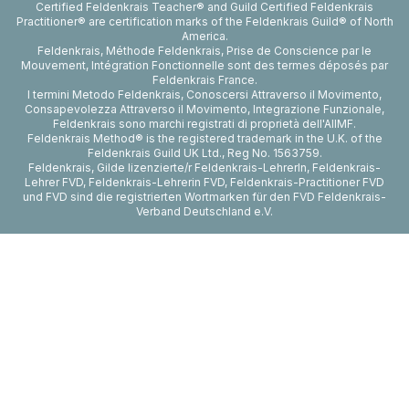
Certified Feldenkrais Teacher® and Guild Certified Feldenkrais
Practitioner® are certification marks of the Feldenkrais Guild® of North
America.
Feldenkrais, Méthode Feldenkrais, Prise de Conscience par le
Mouvement, Intégration Fonctionnelle sont des termes déposés par
Feldenkrais France.
I termini Metodo Feldenkrais, Conoscersi Attraverso il Movimento,
Consapevolezza Attraverso il Movimento, Integrazione Funzionale,
Feldenkrais sono marchi registrati di proprietà dell'AIIMF.
Feldenkrais Method® is the registered trademark in the U.K. of the
Feldenkrais Guild UK Ltd., Reg No. 1563759.
Feldenkrais, Gilde lizenzierte/r Feldenkrais-LehrerIn, Feldenkrais-
Lehrer FVD, Feldenkrais-Lehrerin FVD, Feldenkrais-Practitioner FVD
und FVD sind die registrierten Wortmarken für den FVD Feldenkrais-
Verband Deutschland e.V.