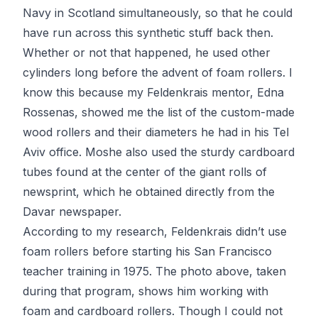
Navy in Scotland simultaneously, so that he could
have run across this synthetic stuff back then.
Whether or not that happened, he used other
cylinders long before the advent of foam rollers. I
know this because my Feldenkrais mentor, Edna
Rossenas, showed me the list of the custom-made
wood rollers and their diameters he had in his Tel
Aviv office. Moshe also used the sturdy cardboard
tubes found at the center of the giant rolls of
newsprint, which he obtained directly from the
Davar newspaper.
According to my research, Feldenkrais didn’t use
foam rollers before starting his San Francisco
teacher training in 1975. The photo above, taken
during that program, shows him working with
foam and cardboard rollers. Though I could not