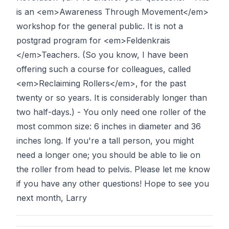
is an <em>Awareness Through Movement</em>
workshop for the general public. It is not a
postgrad program for <em>Feldenkrais
</em>Teachers. (So you know, I have been
offering such a course for colleagues, called
<em>Reclaiming Rollers</em>, for the past
twenty or so years. It is considerably longer than
two half-days.) - You only need one roller of the
most common size: 6 inches in diameter and 36
inches long. If you're a tall person, you might
need a longer one; you should be able to lie on
the roller from head to pelvis. Please let me know
if you have any other questions! Hope to see you
next month, Larry