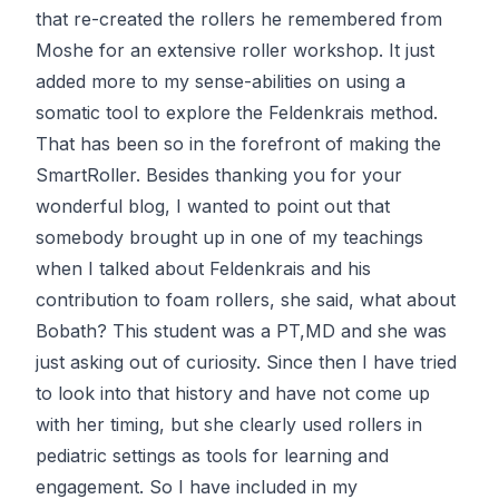
that re-created the rollers he remembered from
Moshe for an extensive roller workshop. It just
added more to my sense-abilities on using a
somatic tool to explore the Feldenkrais method.
That has been so in the forefront of making the
SmartRoller. Besides thanking you for your
wonderful blog, I wanted to point out that
somebody brought up in one of my teachings
when I talked about Feldenkrais and his
contribution to foam rollers, she said, what about
Bobath? This student was a PT,MD and she was
just asking out of curiosity. Since then I have tried
to look into that history and have not come up
with her timing, but she clearly used rollers in
pediatric settings as tools for learning and
engagement. So I have included in my