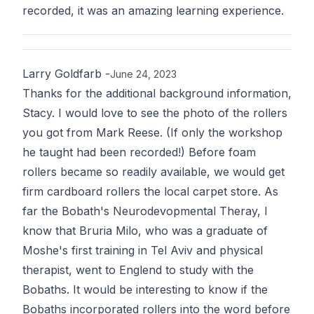
recorded, it was an amazing learning experience.
Larry Goldfarb
-
June 24, 2023
Thanks for the additional background information,
Stacy. I would love to see the photo of the rollers
you got from Mark Reese. (If only the workshop
he taught had been recorded!) Before foam
rollers became so readily available, we would get
firm cardboard rollers the local carpet store. As
far the Bobath's Neurodevopmental Theray, I
know that Bruria Milo, who was a graduate of
Moshe's first training in Tel Aviv and physical
therapist, went to Englend to study with the
Bobaths. It would be interesting to know if the
Bobaths incorporated rollers into the word before