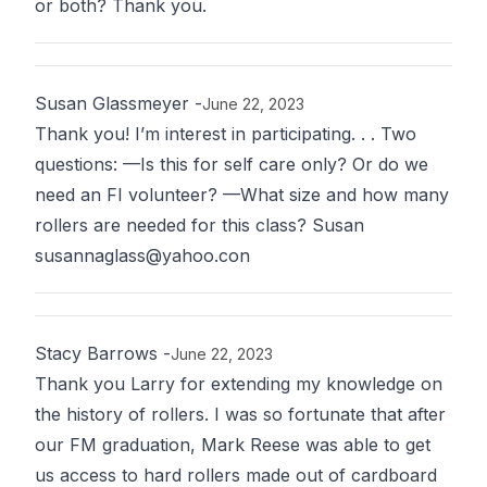
or both? Thank you.
Susan Glassmeyer
-
June 22, 2023
Thank you! I’m interest in participating. . . Two
questions: —Is this for self care only? Or do we
need an FI volunteer? —What size and how many
rollers are needed for this class? Susan
susannaglass@yahoo.con
Stacy Barrows
-
June 22, 2023
Thank you Larry for extending my knowledge on
the history of rollers. I was so fortunate that after
our FM graduation, Mark Reese was able to get
us access to hard rollers made out of cardboard