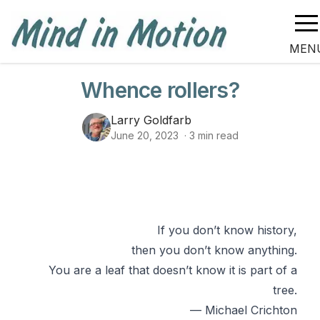
MEN
Whence rollers?
Larry Goldfarb
June 20, 2023
·
3
min read
If you don’t know history,
then you don’t know anything.
You are a leaf that doesn’t know it is part of a
tree.
— Michael Crichton