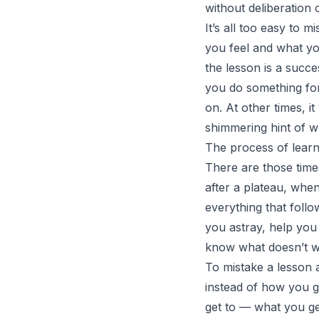
without deliberation o
It’s all too easy to 
you feel and what yo
the lesson is a succe
you do something for 
on. At other times, it
shimmering hint of wh
The process of learni
There are those time
after a plateau, whe
everything that follo
you astray, help you
know what doesn’t w
To mistake a lesson 
instead of how you go
get to — what you ge