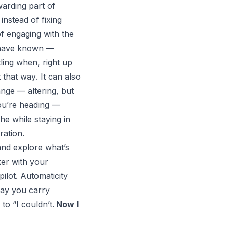
warding part of
instead of fixing
f engaging with the
, have known —
tling when, right up
t
that way
. It can also
nge — altering, but
you’re heading —
the while staying in
ration.
and explore what’s
ker with your
ilot. Automaticity
way you carry
” to
“I couldn’t.
Now I