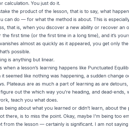
r calculation. You just do it.
mistake the product of the lesson, that is to say, what happ
u can do — for what the method is about. This is especial
ss, that is, when you discover a new ability or recover an
the first time (or the first time in a long time), and it’s y
 vanishes almost as quickly as it appeared, you get only the f
at’s possible.
ng is anything but linear.
s when a lesson’s learning happens like Punctuated Equilibr
n it seemed like nothing was happening, a sudden change oc
ws. Plateaus are as much a part of learning as are detours,
 figure out the which way you’re heading, and dead-ends, w
ork, teach you what does.
as being about what you learned or didn’t learn, about the 
t there, is to miss the point. Okay,
maybe I’m being too em
t from the lesson — certainly
is
significant. I am not saying