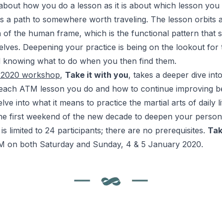
about how you do a lesson as it is about which lesson you
s a path to somewhere worth traveling. The lesson orbits a
n of the human frame, which is the functional pattern that 
elves. Deepening your practice is being on the lookout for t
 knowing what to do when you then find them.
r 2020 workshop
,
Take it with you
, takes a deeper dive int
 each
ATM
lesson you do and how to continue improving b
ve into what it means to practice the martial arts of daily li
the first weekend of the new decade
to deepen your perso
is limited to 24 participants; there are no prerequisites.
Tak
M on both Saturday and Sunday, 4 & 5 January 2020.