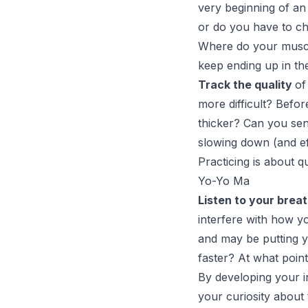
very beginning of an
or do you have to ch
Where do your muscle
keep ending up in th
Track the quality
of
more difficult? Befo
thicker? Can you sen
slowing down (and ef
Practicing is about qu
Yo-Yo Ma
Listen to your brea
interfere with how yo
and may be putting y
faster? At what poin
By developing your in
your curiosity about