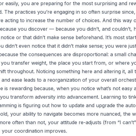
or easily, you are preparing for the most surprising and re
. The practices you’re engaging in so often surprise since, 
e acting to increase the number of choices. And this way o
 because you discover — because you didn’t, and couldn’t
notice or that didn’t make sense beforehand. It’s most star
u didn’t even notice that it didn’t make sense; you were jus
because the consequences are disproportional: a small cha
 you transfer weight, the place you start from, or where 
ift throughout. Noticing something here and altering it, all 
 and ease leads to a reorganization of your overall orchest
ce is rewarding because, when you notice what’s not easy 
t you transform adversity into advancement. Learning to tin
mming is figuring out how to update and upgrade the autop
t hold, your ability to navigate becomes more nuanced, the 
 more often than not, your attitude re-adjusts (from “
I can’t
, your coordination improves.