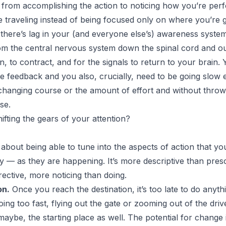
from accomplishing the action to noticing how you’re perf
 traveling instead of being focused only on where you’re 
here’s lag in your (and everyone else’s) awareness system: 
rom the central nervous system down the spinal cord and ou
n, to contract, and for the signals to return to your brain.
he feedback and you also, crucially, need to be going slow 
 changing course or the amount of effort and without throw
se.
Shifting the gears of your attention?
 about being able to tune into the aspects of action that you
 — as they are happening. It’s more descriptive than presc
rective, more noticing than doing.
on.
Once you reach the destination, it’s too late to do any
going too fast, flying out the gate or zooming out of the dr
maybe, the starting place as well. The potential for change i