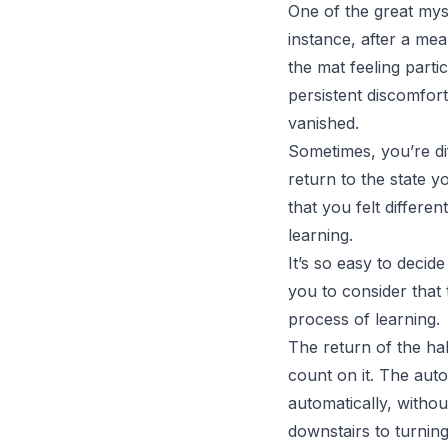
One of the great myst
instance, after a mea
the mat feeling parti
persistent discomfor
vanished.
Sometimes, you’re di
return to the state 
that you felt differen
learning.
It’s so easy to decid
you to consider that t
process of learning.
The return of the hab
count on it.
The auto
automatically, witho
downstairs to turni