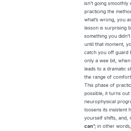
isn’t going smoothly 
practicing the method
what’s wrong, you ar
lesson is surprising
something you didn’t 
until that moment, yo
catch you off guard 
only a wee bit, when
leads to a dramatic sh
the range of comfort
This phase of practi
possible, it turns ou
neurophysical progra
loosens its insisten
yourself shifts, and,
can
”; in other words