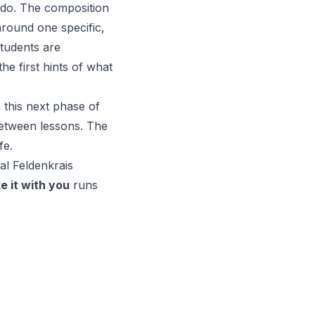
 do. The composition
round one specific,
students are
he first hints of what
o this next phase of
etween lessons. The
fe.
nal
Feldenkrai
s
e it with you
runs