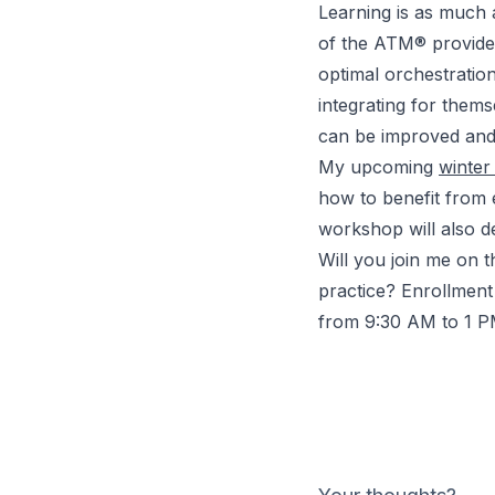
Learning is as much 
of the
ATM®
provide
optimal orchestratio
integrating for thems
can be improved and
My upcoming
winte
how to benefit from
workshop will also del
Will you join me on 
practice? Enrollment 
from 9:30 AM to 1 P