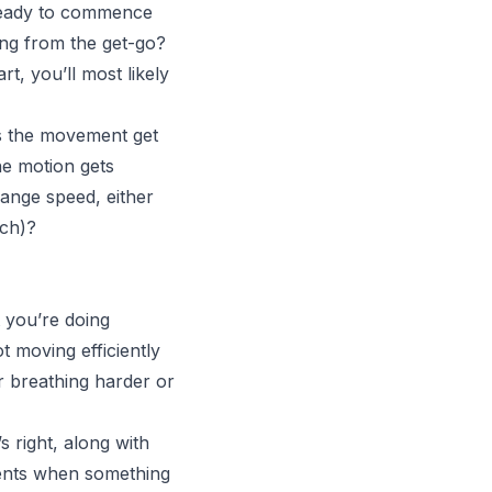
 ready to commence
ing from the get-go?
, you’ll most likely
es the movement get
he motion gets
ange speed, either
tch)?
 you’re doing
t moving efficiently
r breathing harder or
s right, along with
ments when something