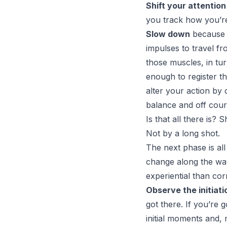
Shift your attention
you track how you’re
Slow down
because t
impulses to travel f
those muscles, in tur
enough to register t
alter your action by
balance and off cour
Is that all there is? 
Not by a long shot.
The next phase is all
change along the way
experiential than cor
Observe the initiati
got there. If you’re 
initial moments and, 