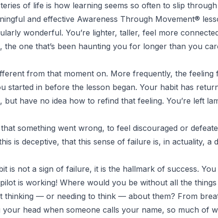
eries of life is how learning seems so often to slip through
ningful and effective
Awareness Through Movement
® less
cularly wonderful. You’re lighter, taller, feel more connecte
t, the one that’s been haunting you for longer than you ca
fferent from that moment on. More frequently, the feeling f
you started in before the lesson began. Your habit has ret
t, but have no idea how to refind that feeling. You’re left la
e that something went wrong, to feel discouraged or defeate
his is deceptive, that this sense of failure is, in actuality, a
it is not a sign of failure, it is the hallmark of success. Y
pilot is working!
Where would you be without all the things
ut thinking — or needing to think — about them? From brea
ng your head when someone calls your name, so much of 