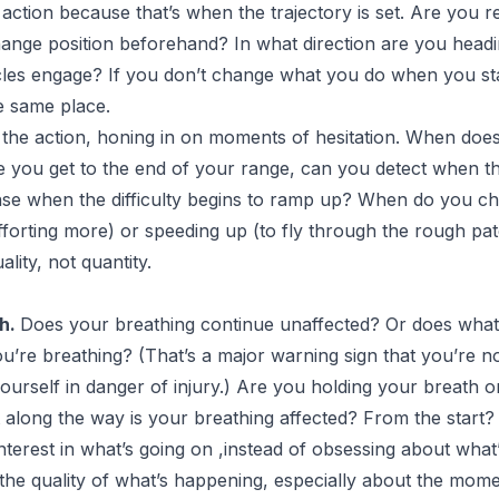
 action because that’s when the trajectory is set. Are you
ange position beforehand? In what direction are you head
s engage? If you don’t change what you do when you start
e same place.
 the action, honing in on moments of hesitation. When do
re you get to the end of your range, can you detect when t
se when the difficulty begins to ramp up? When do you ch
forting more) or speeding up (to fly through the rough pa
ality, not quantity.
th.
Does your breathing continue unaffected? Or does what
u’re breathing? (That’s a major warning sign that you’re no
ourself in danger of injury.) Are you holding your breath o
t along the way is your breathing affected? From the start?
terest in what’s going on ,instead of obsessing about what’
 the quality of what’s happening, especially about the mo