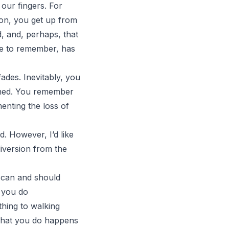
 our fingers. For
on, you get up from
d, and, perhaps, that
re to remember, has
ades. Inevitably, you
urned. You remember
menting the loss of
d. However, I’d like
 diversion from the
ou can and should
 you do
thing to walking
what you do happens