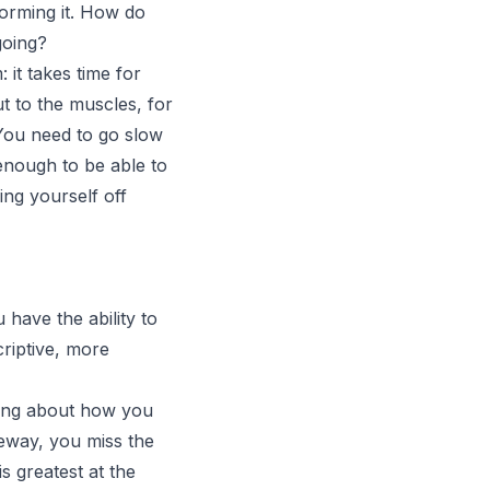
orming it. How do
going?
it takes time for
t to the muscles, for
 You need to go slow
enough to be able to
ing yourself off
 have the ability to
riptive, more
thing about how you
iveway, you miss the
s greatest at the