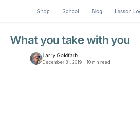
Shop
School
Blog
Lesson Lo
What you take with you
Larry Goldfarb
December 31, 2019
·
10
min read