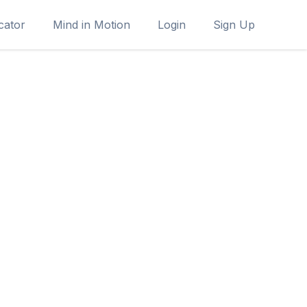
cator
Mind in Motion
Login
Sign Up