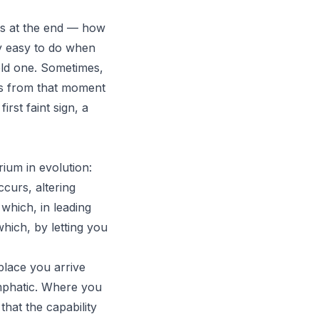
ens at the end — how
ly easy to do when
 old one. Sometimes,
ours from that moment
irst faint sign, a
ium in evolution:
curs, altering
 which, in leading
hich, by letting you
place you arrive
phatic
. Where you
 that the capability