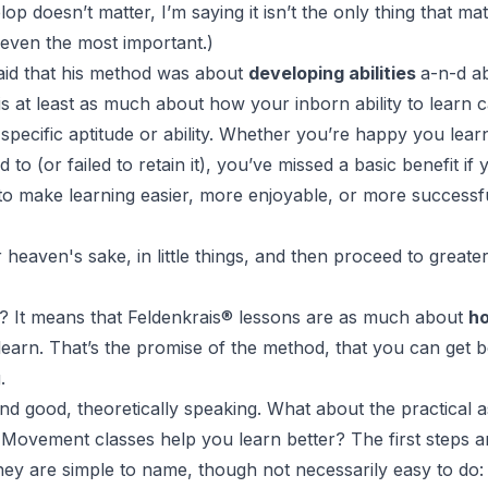
op doesn’t matter, I’m saying it isn’t the only thing that mat
t even the most important.)
aid that his method was about
developing abilities
a-n-d a
is at least as much about how your inborn ability to learn c
specific aptitude or ability. Whether you’re happy you lea
 to (or failed to retain it), you’ve missed a basic benefit if
o make learning easier, more enjoyable, or more successfu
r heaven's sake, in little things, and then proceed to greater
? It means that
Feldenkrais
®
lessons are as much about
h
earn. That’s the promise of the method, that you can get be
.
 and good, theoretically speaking. What about the practica
 Movement
classes help you learn better? The first steps ar
They are simple to name, though not necessarily easy to do: