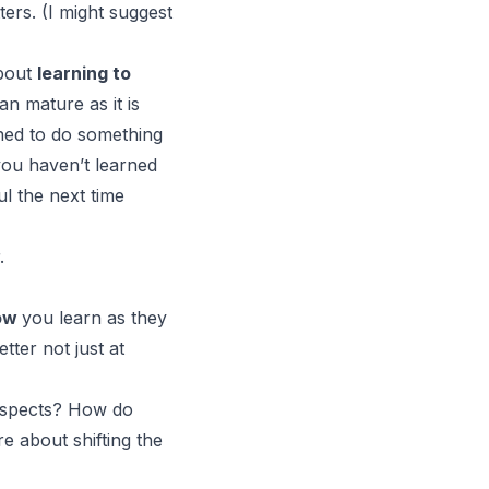
ters. (I might suggest
bout
learning to
an mature as it is
rned to do something
 you haven’t learned
l the next time
.
ow
you learn as they
tter not just at
l aspects? How do
e about shifting the