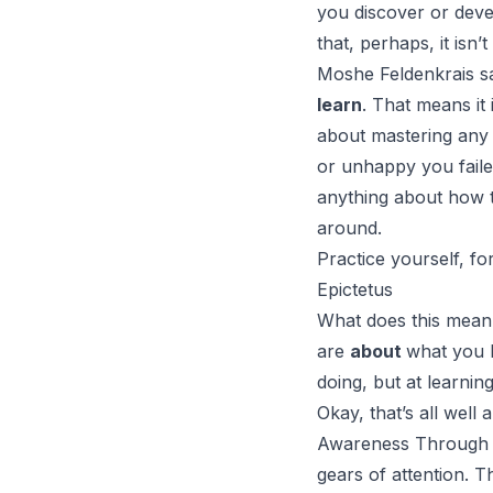
you discover or devel
that, perhaps, it isn’
Moshe Feldenkrais s
learn
. That means it 
about mastering any 
or unhappy you failed
anything about how t
around.
Practice yourself, fo
Epictetus
What does this mean
are
about
what you l
doing, but at learning
Okay, that’s all well
Awareness Through
gears of attention. 