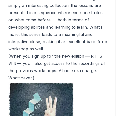
simply an interesting collection; the lessons are
presented in a sequence where each one builds
on what came before — both in terms of
developing abilities
and
learning to learn. What’s
more, this series leads to a meaningful and
integrative close, making it an excellent basis for a
workshop as well.
(When you sign up for the new edition — RTTS
VIII! — you’ll also get access to the recordings of
the previous workshops.
At no extra charge
.
Whatsoever.)