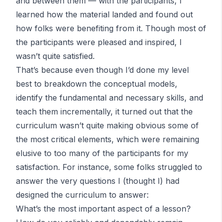
and between them — with the participants, I
learned how the material landed and found out
how folks were benefiting from it. Though most of
the participants were pleased and inspired, I
wasn’t quite satisfied.
That’s because even though I’d done my level
best to breakdown the conceptual models,
identify the fundamental and necessary skills, and
teach them incrementally, it turned out that the
curriculum wasn’t quite making obvious some of
the most critical elements, which were remaining
elusive to too many of the participants for my
satisfaction. For instance, some folks struggled to
answer the very questions I (thought I) had
designed the curriculum to answer:
What’s the most important aspect of a lesson?