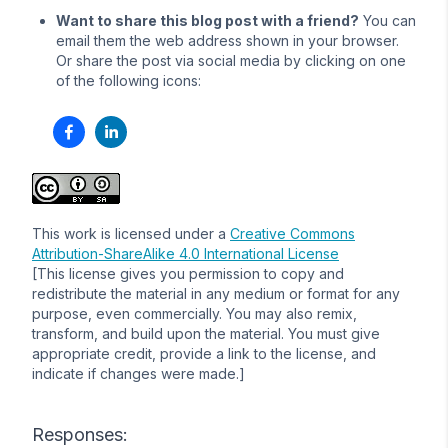
Want to share this blog post with a friend?
You can
email them the web address shown in your browser.
Or share the post via social media by clicking on one
of the following icons:
This work is licensed under a
Creative Commons
Attribution-ShareAlike 4.0 International License
[This license gives you permission to copy and
redistribute the material in any medium or format for any
purpose, even commercially. You may also remix,
transform, and build upon the material. You must give
appropriate credit, provide a link to the license, and
indicate if changes were made.]
Responses: