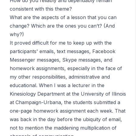
How do you reliably and dependably remain
consistent with this theme?
What are the aspects of a lesson that you can
change? Which are the ones you can’t?
(And
why?)
It proved difficult for me to keep up with the
participants' emails, text messages, Facebook
Messenger messages, Skype messages,
and
homework assignments, especially in the face of
my other responsibilities, administrative and
educational. When I was a lecturer in the
Kinesiology Department at the University of Illinois
at Champaign-Urbana, the students submitted a
one-page homework assignment each week. That
was back in the day before the ubiquity of email,
not to mention the maddening multiplication of