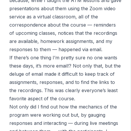
because, while I taught the
ATM
lessons and gave
presentations about them using the Zoom video
service as a virtual classroom, all of the
correspondence about the course — reminders
of upcoming classes, notices that the recordings
are available, homework assignments, and my
responses to them — happened via email.
If there’s one thing I’m pretty sure no one wants
these days, it’s more email!? Not only that, but the
deluge of email made it difficult to keep track of
assignments, responses, and to find the links to
the recordings. This was clearly everyone’s least
favorite aspect of the course.
Not only did I find out how the mechanics of the
program were working out but, by gauging
responses and interacting — during live meetings