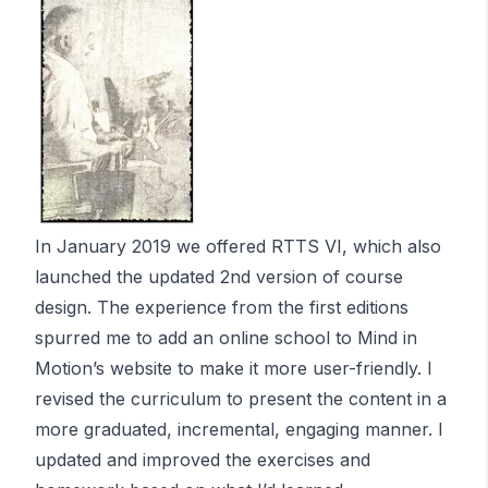
In January 2019 we offered RTTS VI, which also
launched the updated 2nd version of course
design. The experience from the first editions
spurred me to add an online school to Mind in
Motion’s website to make it more user-friendly. I
revised the curriculum to present the content in a
more graduated, incremental, engaging manner. I
updated and improved the exercises and