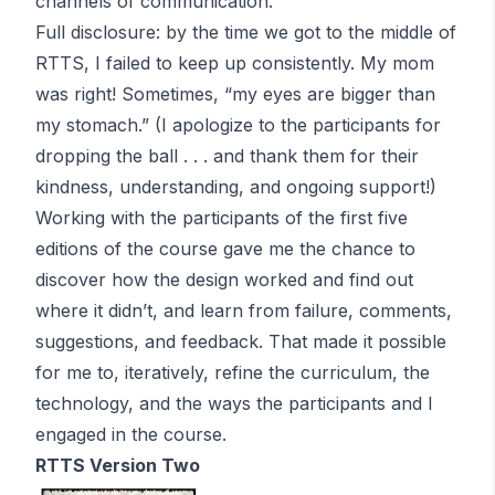
channels of communication.
Full disclosure: by the time we got to the middle of
RTTS, I failed to keep up consistently. My mom
was right! Sometimes, “my eyes are bigger than
my stomach.” (I apologize to the participants for
dropping the ball . . . and thank them for their
kindness, understanding, and ongoing support!)
Working with the participants of the first five
editions of the course gave me the chance to
discover how the design worked and find out
where it didn’t, and learn from failure, comments,
suggestions, and feedback. That made it possible
for me to, iteratively, refine the curriculum, the
technology, and the ways the participants and I
engaged in the course.
RTTS Version Two