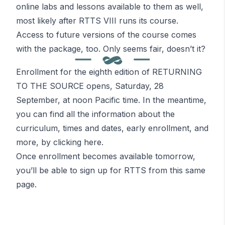
online labs and lessons available to them as well,
most likely after RTTS VIII runs its course.
Access to future versions of the course comes
with the package, too. Only seems fair,
doesn’t it?
Enrollment for the eighth edition of RETURNING
TO THE SOURCE opens, Saturday, 28
September, at noon Pacific time. In the meantime,
you can find all the information about the
curriculum, times and dates, early enrollment, and
more, by
clicking here
.
Once enrollment becomes available tomorrow,
you’ll be able to sign up for RTTS from this same
page.