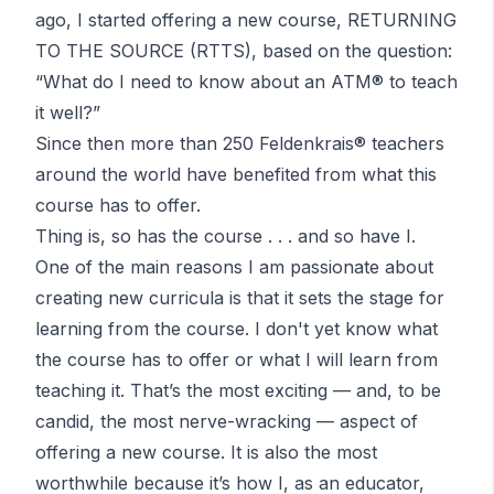
ago, I started offering a new course, RETURNING
TO THE SOURCE (RTTS), based on the question:
“What do I need to know about an ATM®
to teach
it well?”
Since then more than 250
Feldenkrais®
teachers
around the world have benefited from what this
course has to offer.
Thing is, so has the course . . . and so have I.
One of the main reasons I am passionate about
creating new curricula is that it sets the stage for
learning from the course. I don't yet know what
the course has to offer or what I will learn from
teaching it. That’s the most exciting — and, to be
candid, the most nerve-wracking — aspect of
offering a new course. It is also the most
worthwhile because it’s how I, as an educator,