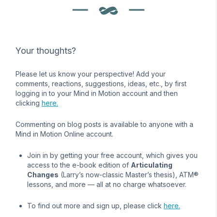
Your thoughts?
Please let us know your perspective! Add your
comments, reactions, suggestions, ideas, etc., by first
logging in to your Mind in Motion account and then
clicking
here.
Commenting on blog posts is available to anyone with a
Mind in Motion Online account.
Join in by getting your free account, which gives you
access to the e-book edition of
Articulating
Changes
(Larry’s now-classic Master’s thesis), ATM®
lessons, and more — all at no charge whatsoever.
To find out more and sign up, please click
here.