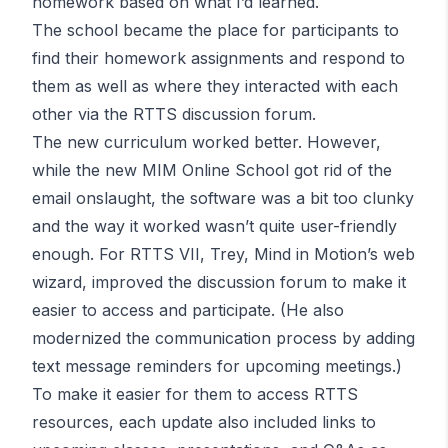
homework based on what I’d learned.
The school became the place for participants to
find their homework assignments and respond to
them as well as where they interacted with each
other via the RTTS discussion forum.
The new curriculum worked better. However,
while the new MIM Online School got rid of the
email onslaught, the software was a bit too clunky
and the way it worked wasn’t quite user-friendly
enough. For RTTS VII, Trey, Mind in Motion’s web
wizard, improved the discussion forum to make it
easier to access and participate. (He also
modernized the communication process by adding
text message reminders for upcoming meetings.)
To make it easier for them to access RTTS
resources, each update also included links to