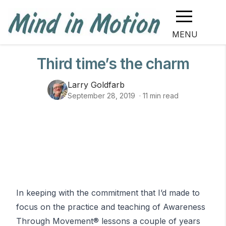
MENU
Third time’s the charm
Larry Goldfarb
September 28, 2019
·
11
min read
In keeping with the commitment that I’d made to
focus on the practice and teaching of
Awareness
Through Movement
® lessons a couple of years