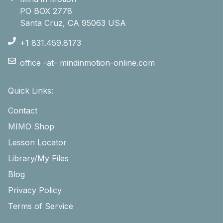
PO BOX 2778
Santa Cruz, CA 95063 USA
+1 831.459.8173
office -at- mindinmotion-online.com
Quick Links:
Contact
MIMO Shop
Lesson Locator
Library/My Files
Blog
Privacy Policy
Terms of Service