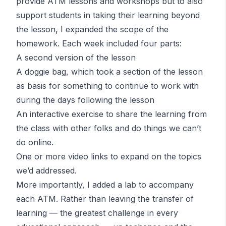
provide
ATM
lessons and workshops but to also
support students in taking their learning beyond
the lesson, I expanded the scope of the
homework. Each week included four parts:
A second version of the lesson
A doggie bag, which took a section of the lesson
as basis for something to continue to work with
during the days following the lesson
An interactive exercise to share the learning from
the class with other folks and do things we can’t
do online.
One or more video links to expand on the topics
we’d addressed.
More importantly, I added a lab to accompany
each
ATM
. Rather than leaving the transfer of
learning — the greatest challenge in every