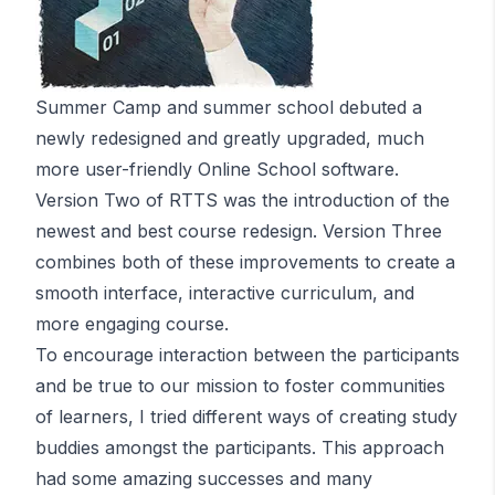
Summer Camp and summer school debuted a
newly redesigned and greatly upgraded, much
more user-friendly Online School software.
Version Two of RTTS was the introduction of the
newest and best course redesign. Version Three
combines both of these improvements to create a
smooth interface, interactive curriculum, and
more engaging course.
To encourage interaction between the participants
and be true to our mission to foster communities
of learners, I tried different ways of creating study
buddies amongst the participants. This approach
had some amazing successes and many