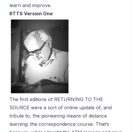
learn and improve.
RTTS Version One
The first editions of RETURNING TO THE
SOURCE were a sort of online update of, and
tribute to, the pioneering means of distance
learning: the correspondence course. That’s