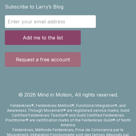
Subscribe to Larry’s Blog
Add me to the list
Request a free account
©
2026
Mind in Motion, All rights reserved.
Feldenkrais®, Feldenkrais Method®, Functional Integration®, and
Awareness Through Movement® are registered service marks; Guild
Certified Feldenkrais Teacher® and Guild Certified Feldenkrais
Practitioner® are certification marks of the Feldenkrais Guild® of North
America.
Feldenkrais, Méthode Feldenkrais, Prise de Conscience par le
Mouvement, Intégration Fonctionnelle sont des termes déposés par