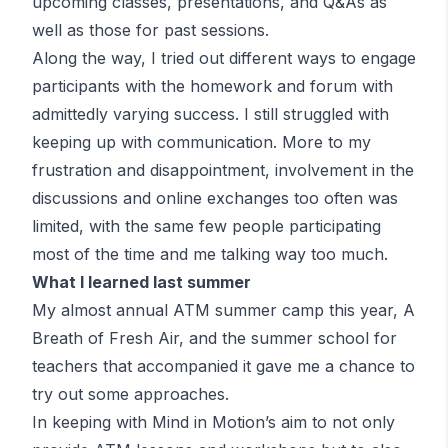
upcoming classes, presentations, and Q&As as
well as those for past sessions.
Along the way, I tried out different ways to engage
participants with the homework and forum with
admittedly varying success. I still struggled with
keeping up with communication. More to my
frustration and disappointment, involvement in the
discussions and online exchanges too often was
limited, with the same few people participating
most of the time and me talking way too much.
What I learned last summer
My almost annual
ATM
summer camp this year, A
Breath of Fresh Air, and the summer school for
teachers that accompanied it gave me a chance to
try out some approaches.
In keeping with Mind in Motion’s aim to not only