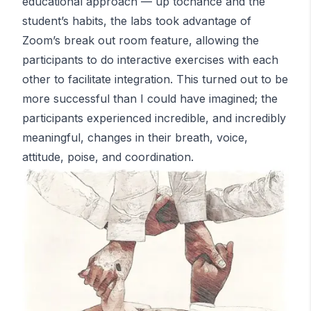
educational approach — up tochance and the
student’s habits, the labs took advantage of
Zoom’s break out room feature, allowing the
participants to do interactive exercises with each
other to facilitate integration. This turned out to be
more successful than I could have imagined; the
participants experienced incredible, and incredibly
meaningful, changes in their breath, voice,
attitude, poise, and coordination.