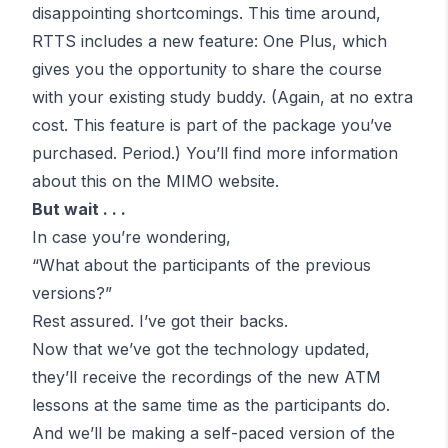
disappointing shortcomings. This time around,
RTTS includes a new feature: One Plus, which
gives you the opportunity to share the course
with your existing study buddy. (Again,
at no extra
cost
. This feature is part of the package you’ve
purchased. Period.) You’ll
find more information
about this on the MIMO website
.
But wait . . .
In case you’re wondering,
“
What about the participants of the previous
versions?
”
Rest assured. I’ve got their backs.
Now that we’ve got the technology updated,
they’ll receive the recordings of the new
ATM
lessons at the same time as the participants do.
And we’ll be making a self-paced version of the