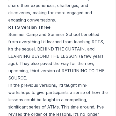
share their experiences, challenges, and
discoveries, making for more engaged and
engaging conversations.
RTTS Version Three
Summer Camp and Summer School benefited
from everything I’d learned from teaching RTTS,
it’s the sequel, BEHIND THE CURTAIN, and
LEARNING BEYOND THE LESSON (a few years
ago). They also paved the way for the new,
upcoming, third version of RETURNING TO THE
SOURCE.
In the previous versions, I’d taught mini-
workshops to give participants a sense of how the
lessons could be taught in a compelling,
significant series of
ATM
s. This time around, I’ve
revised the order of the lessons. It’s no longer