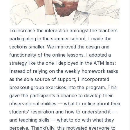
To increase the interaction amongst the teachers
participating in the summer school, I made the
sections smaller. We improved the design and
functionality of the online lessons. I adopted a
strategy like the one I deployed in the
ATM
labs:
Instead of relying on the weekly homework tasks
as the sole source of support, I incorporated
breakout group exercises into the program. This
gave the participants a chance to develop their
observational abilities — what to notice about their
students’ respiration and how to understand it —
and teaching skills — what to do with what they
perceive. Thankfully, this motivated everyone to