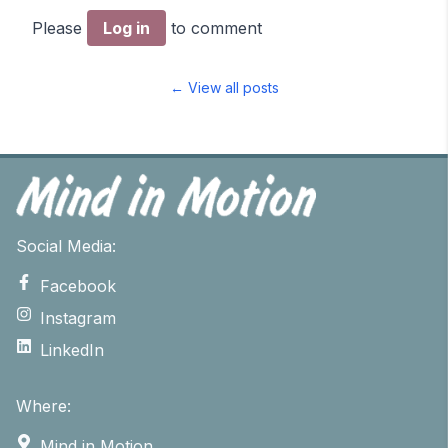
Please
Log in
to comment
← View all posts
Social Media:
Facebook
Instagram
LinkedIn
Where:
Mind in Motion