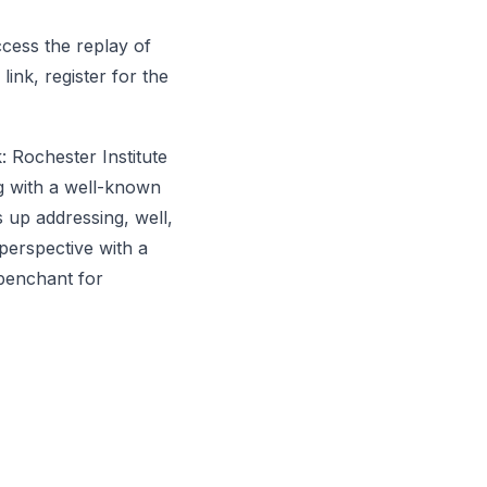
cess the replay of
 link, register for the
: Rochester Institute
ng with a well-known
 up addressing, well,
perspective with a
penchant for