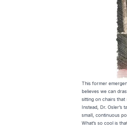
This former emergenc
believes we can dras
sitting on chairs tha
Instead, Dr. Osler’s 
small, continuous pos
What’s so cool is tha