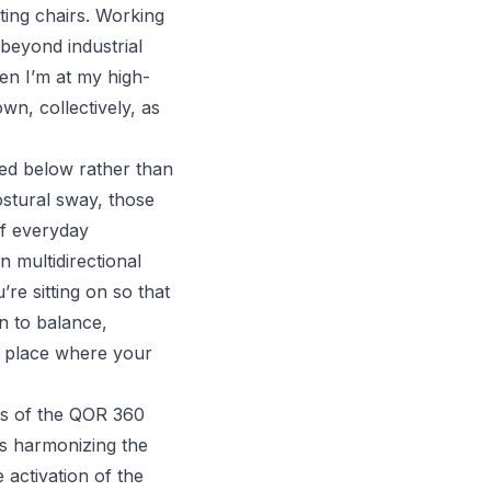
ting chairs. Working
beyond industrial
hen I’m at my high-
wn, collectively, as
red below rather than
ostural sway, those
of everyday
 multidirectional
e sitting on so that
n to balance,
he place where your
ics of the QOR 360
es harmonizing the
 activation of the