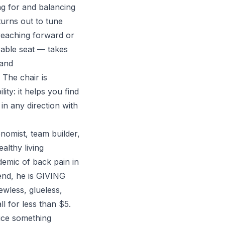
g for and balancing
turns out to tune
reaching forward or
vable seat — takes
 and
 The chair is
ty: it helps you find
n any direction with
nomist, team builder,
althy living
demic of back pain in
 end, he is GIVING
ewless, glueless,
l for less than $5.
uce something