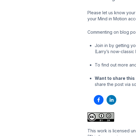
Please let us know your 
your Mind in Motion acc
Commenting on blog post
Join in by getting y
(Larry’s now-classic
To find out more and
Want to share this 
share the post via so
This work is licensed u