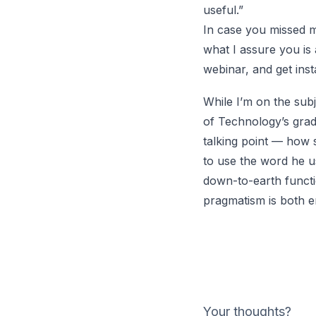
useful.”
In case you missed m
what I assure you is
webinar, and get inst
While I’m on the subj
of Technology’s grad
talking point — how s
to use the word he u
down-to-earth functi
pragmatism is both e
Your thoughts?