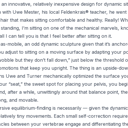
n innovative, relatively inexpensive design for dynamic sit
n with Uwe Mester, his local
Feldenkrais
® teacher, he went 
hair that makes sitting comfortable and healthy. Really! W
standing, I’m sitting on one of the mechanical marvels, kno
l I can tell you is that I feel better after sitting on it.
e-as-mobile, an odd dynamic sculpture given that it’s ancho
 adjust to sitting on a moving surface by adapting your p
obble but they don’t fall down
,” just below the threshold 
motions that keep you upright. The thing is an upside-down
 Uwe and Turner mechanically optimized the surface you’r
ur “seat,” the sweet spot for placing your pelvis, you begi
and, after a while, unwittingly around that balance point, t
long, and movable.
rsive equilibrium-finding is necessarily — given the dynam
elatively tiny movements. Each small self-correction requir
cles between your vertebrae engage and differentiating the