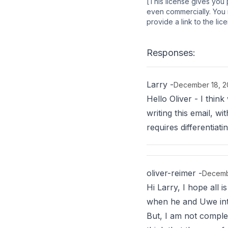
[This license gives you 
even commercially. You m
provide a link to the li
Responses:
Larry
-
December 18, 2
Hello Oliver - I thin
writing this email, 
requires differentia
oliver-reimer
-
Decemb
Hi Larry, I hope all 
when he and Uwe intro
But, I am not complet