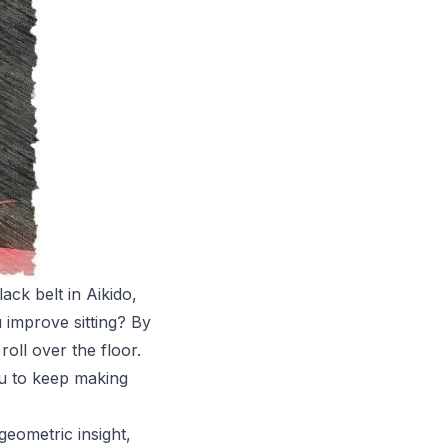
ck belt in Aikido,
 improve sitting? By
roll over the floor.
you to keep making
geometric insight,