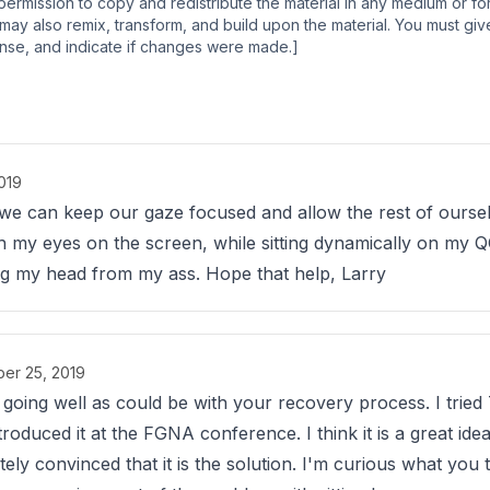
permission to copy and redistribute the material in any medium or f
ay also remix, transform, and build upon the material. You must giv
cense, and indicate if changes were made.]
019
k we can keep our gaze focused and allow the rest of oursel
with my eyes on the screen, while sitting dynamically on my
ting my head from my ass. Hope that help, Larry
er 25, 2019
is going well as could be with your recovery process. I tried
duced it at the FGNA conference. I think it is a great idea 
ely convinced that it is the solution. I'm curious what you t