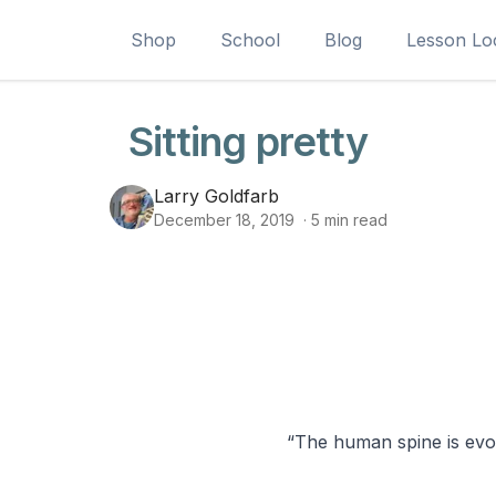
Shop
School
Blog
Lesson Lo
Sitting pretty
Larry Goldfarb
December 18, 2019
·
5
min read
“The human spine is evol