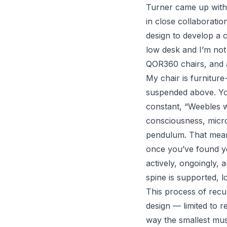
Turner came up with a
in close collaboratio
design to develop a c
low desk and I’m not 
QOR360
chairs, and al
My chair is furnitur
suspended above. You
constant, “
Weebles w
consciousness, micro
pendulum. That means
once you’ve found yo
actively, ongoingly, 
spine is supported, 
This process of recu
design — limited to r
way the smallest mus