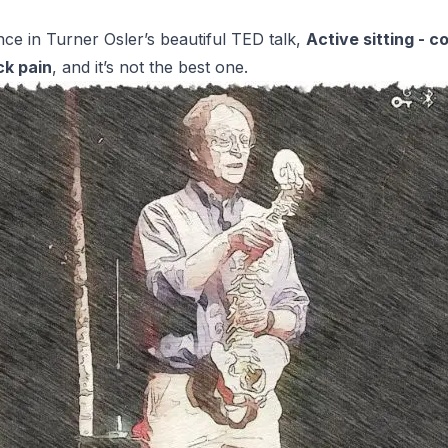
ence in Turner Osler’s beautiful TED talk,
Active sitting - c
ck pain
, and it’s not the best one.