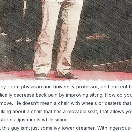
y room physician and university professor, and current bla
tically decrease back pain by improving sitting. How do you
t move. He doesn’t mean a chair with wheels or casters that 
talking about a chair that has a movable seat, that allows 
tural adjustments while sitting.
t this guy isn’t just some ivy tower dreamer. With ingenious 