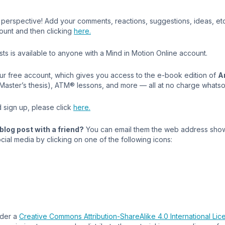
perspective! Add your comments, reactions, suggestions, ideas, etc.,
ount and then clicking
here.
s is available to anyone with a Mind in Motion Online account.
our free account, which gives you access to the e-book edition of
A
 Master’s thesis), ATM® lessons, and more — all at no charge whats
 sign up, please click
here.
blog post with a friend?
You can email them the web address show
cial media by clicking on one of the following icons:
nder a
Creative Commons Attribution-ShareAlike 4.0 International Lic