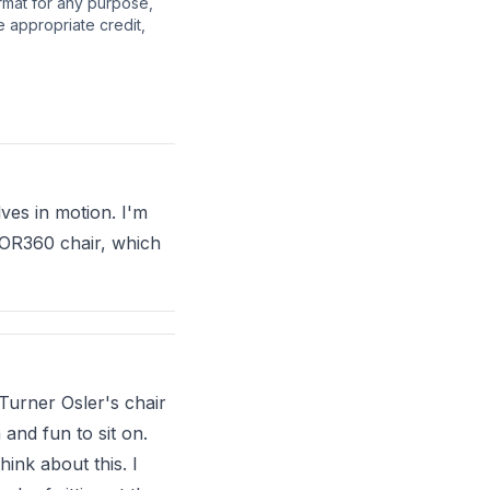
ormat for any purpose,
e appropriate credit,
ves in motion. I'm
 QOR360 chair, which
 Turner Osler's chair
and fun to sit on.
hink about this. I