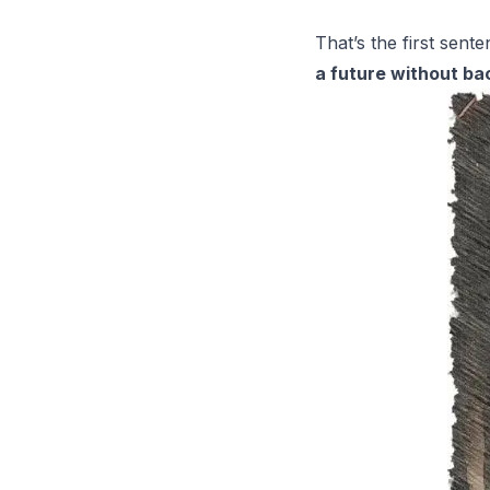
That’s the first sent
a future without ba