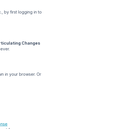
 by first logging in to
rticulating Changes
oever.
n in your browser. Or
ense