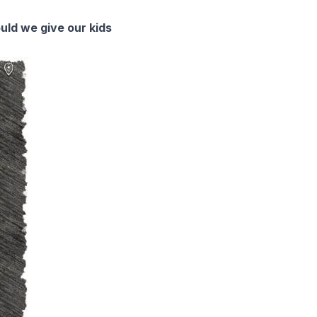
ould we give our kids