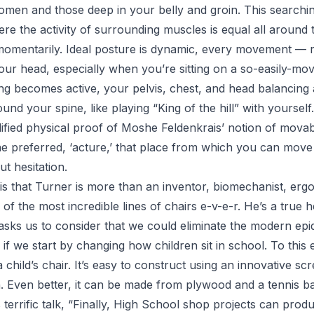
men and those deep in your belly and groin. This searchin
re the activity of surrounding muscles is equal all around 
 momentarily. Ideal posture is dynamic, every movement — 
our head, especially when you’re sitting on a so-easily-mo
ting becomes active, your pelvis, chest, and head balancing
nd your spine, like playing “King of the hill” with yourself.
fied physical proof of Moshe Feldenkrais’ notion of movabili
he preferred,
‘acture,’
that place from which you can move i
t hesitation.
is that Turner is more than an inventor, biomechanist, ergo
f the most incredible lines of chairs e-v-e-r. He’s a true he
asks us to consider that we could eliminate the modern epi
if we start by changing how children sit in school
. To this
child’s chair. It’s easy to construct using an innovative scr
. Even better, it can be made from plywood and a tennis bal
terrific talk,
“Finally, High School shop projects can prod