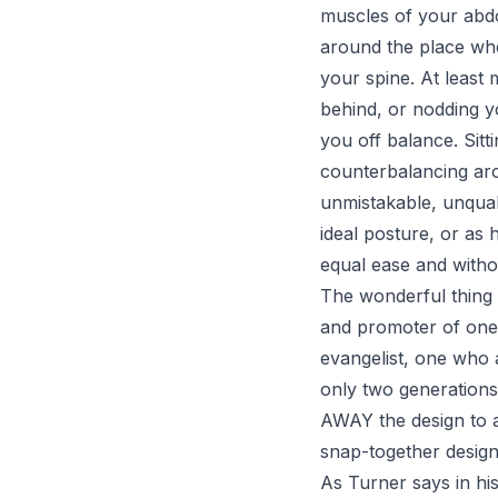
muscles of your abdo
around the place whe
your spine. At least
behind, or nodding y
you off balance. Sit
counterbalancing arou
unmistakable, unquali
ideal posture, or as 
equal ease and withou
The wonderful thing 
and promoter of one o
evangelist, one who 
only two generations
AWAY the design to a 
snap-together design
As Turner says in his 