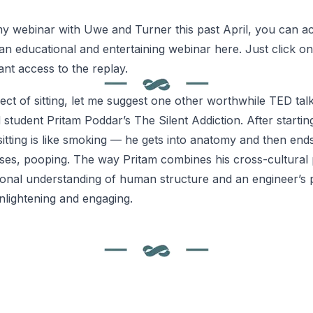
y webinar with Uwe and Turner this past April, you can ac
 an educational and entertaining webinar
here
. Just click on
ant access to the replay.
ect of sitting, let me suggest one other worthwhile TED talk
 student Pritam Poddar’s
The Silent Addiction
. After starti
itting is like smoking — he gets into anatomy and then ends
ses, pooping. The way Pritam combines his cross-cultural 
onal understanding of human structure and an engineer’s 
nlightening and engaging.