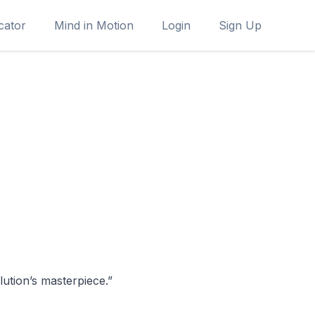
cator
Mind in Motion
Login
Sign Up
ution’s masterpiece.”