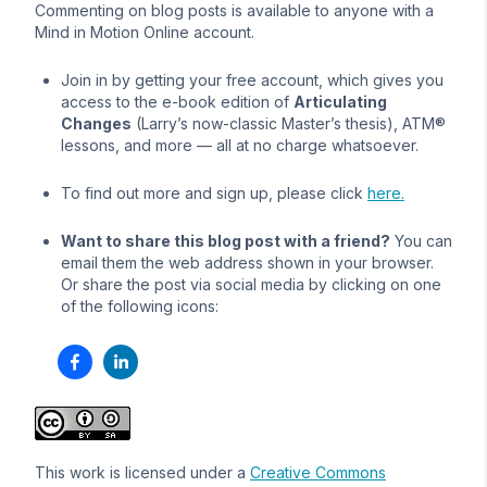
Commenting on blog posts is available to anyone with a
Mind in Motion Online account.
Join in by getting your free account, which gives you
access to the e-book edition of
Articulating
Changes
(Larry’s now-classic Master’s thesis), ATM®
lessons, and more — all at no charge whatsoever.
To find out more and sign up, please click
here.
Want to share this blog post with a friend?
You can
email them the web address shown in your browser.
Or share the post via social media by clicking on one
of the following icons:
This work is licensed under a
Creative Commons