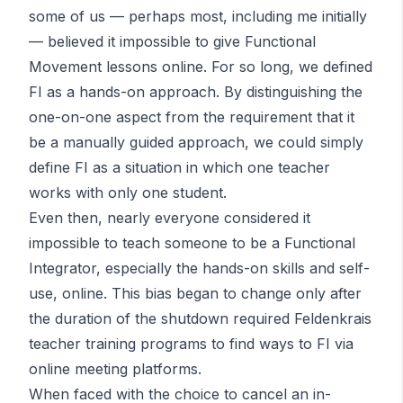
some of us — perhaps most, including me initially
— believed it impossible to give Functional
Movement lessons online. For so long, we defined
FI as a hands-on approach. By distinguishing the
one-on-one aspect from the requirement that it
be a manually guided approach, we could simply
define FI as a situation in which one teacher
works with only one student.
Even then, nearly everyone considered it
impossible to teach someone to be a Functional
Integrator, especially the hands-on skills and self-
use, online. This bias began to change only after
the duration of the shutdown required Feldenkrais
teacher training programs to find ways to FI via
online meeting platforms.
When faced with the choice to cancel an in-