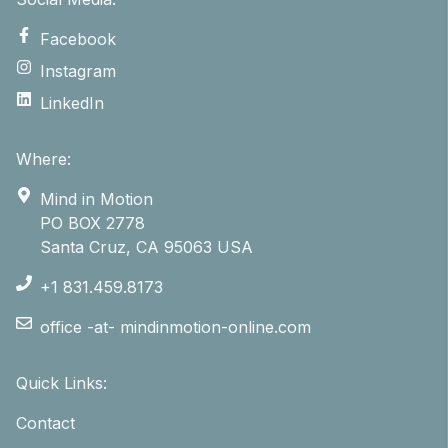
Facebook
Instagram
LinkedIn
Where:
Mind in Motion
PO BOX 2778
Santa Cruz, CA 95063 USA
+1 831.459.8173
office -at- mindinmotion-online.com
Quick Links:
Contact