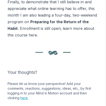
Finally, to demonstrate that I still believe in and
appreciate what online learning has to offer, this
month I am also leading a four-day, two-weekend
program on
Preparing for the Return of the
Habit
. Enrollment is still open; learn more about
this course
here
.
Your thoughts?
Please let us know your perspective! Add your
comments, reactions, suggestions, ideas, etc., by first
logging in to your Mind in Motion account and then
clicking
here.