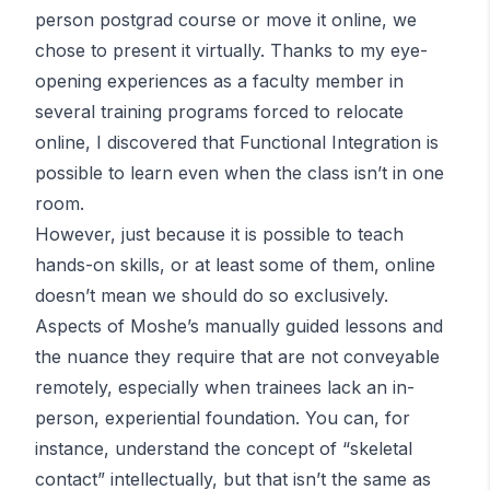
person postgrad course or move it online, we
chose to present it virtually. Thanks to my eye-
opening experiences as a faculty member in
several training programs forced to relocate
online, I discovered that Functional Integration is
possible to learn even when the class isn’t in one
room.
However, just because it is possible to teach
hands-on skills, or at least some of them, online
doesn’t mean we should do so exclusively.
Aspects of Moshe’s manually guided lessons and
the nuance they require that are not conveyable
remotely, especially when trainees lack an in-
person, experiential foundation. You can, for
instance, understand the concept of “skeletal
contact” intellectually, but that isn’t the same as