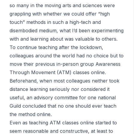
so many in the moving arts and sciences were
grappling with whether we could offer “high
touch” methods in such a high-tech and
disembodied medium, what I’d been experimenting
with and learning about was valuable to others.
To continue teaching after the lockdown,
colleagues around the world had no choice but to
move their previous in-person group Awareness
Through Movement (ATM) classes online.
Beforehand, when most colleagues neither took
distance learning seriously nor considered it
useful, an advisory committee for one national
Guild concluded that no one should ever teach
the method online.
Even as teaching ATM classes online started to
seem reasonable and constructive, at least to