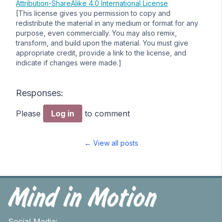
Attribution-ShareAlike 4.0 International License
[This license gives you permission to copy and
redistribute the material in any medium or format for any
purpose, even commercially. You may also remix,
transform, and build upon the material. You must give
appropriate credit, provide a link to the license, and
indicate if changes were made.]
Responses:
Please
Log in
to comment
← View all posts
Social Media: