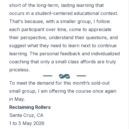
short of the long-term, lasting learning that
occurs in a student-centered educational context.
That's because, with a smaller group, I follow
each participant over time, come to appreciate
their perspective, understand their questions, and
suggest what they need to learn next to continue
learning. The personal feedback and individualized
coaching that only a small class affords are truly
priceless.
To meet the demand for this month’s sold-out
small group, I am offering the course once again
in May.
Reclaiming Rollers
Santa Cruz, CA
1 to 5 May 2026