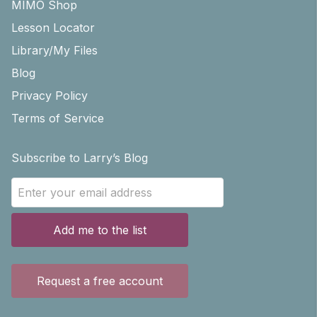
MIMO Shop
Lesson Locator
Library/My Files
Blog
Privacy Policy
Terms of Service
Subscribe to Larry’s Blog
Add me to the list
Request a free account