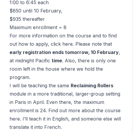
1:00 to 6:45 each
$850 until 10 February,
$935 thereafter
Maximum enrollment = 8
For more information on the course and to find
out how to apply,
click here
. Please note that
early registration ends tomorrow, 10 February
,
at midnight Pacific
time
. Also, there is only one
room left in the house where we hold the
program.
I will be teaching the same
Reclaiming Rollers
module in a more traditional, larger-group setting
in Paris in April. Even there, the maximum
enrollment is 24. Find out more about the course
here
. I’ll teach it in English, and someone else will
translate it into French.