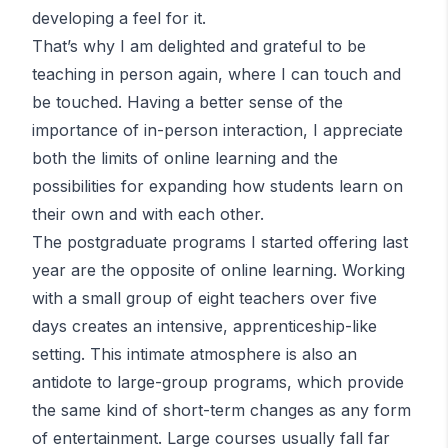
developing a feel for it.
That’s why I am delighted and grateful to be
teaching in person again, where I can touch and
be touched. Having a better sense of the
importance of in-person interaction, I appreciate
both the limits of online learning and the
possibilities for expanding how students learn on
their own and with each other.
The postgraduate programs I started offering last
year are the opposite of online learning. Working
with a small group of eight teachers over five
days creates an intensive, apprenticeship-like
setting. This intimate atmosphere is also an
antidote to large-group programs, which provide
the same kind of short-term changes as any form
of entertainment. Large courses usually fall far