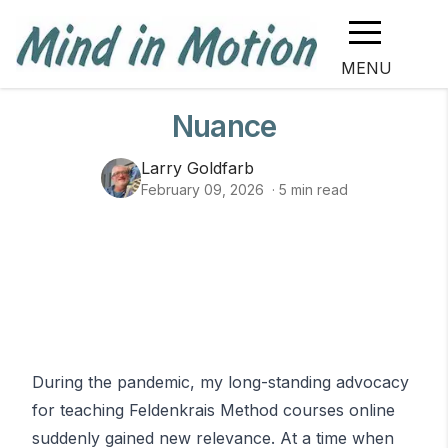
MENU
Nuance
Larry Goldfarb
February 09, 2026
·
5
min read
Image info
During the pandemic, my long-standing advocacy
for teaching Feldenkrais Method courses online
suddenly gained new relevance. At a time when