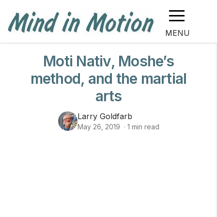
MENU
Moti Nativ, Moshe’s
method, and the martial
arts
Larry Goldfarb
May 26, 2019
·
1
min read