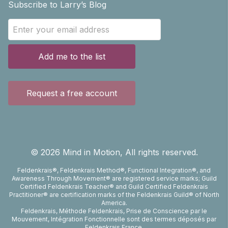
Subscribe to Larry’s Blog
Add me to the list
Request a free account
©
2026
Mind in Motion, All rights reserved.
Feldenkrais®, Feldenkrais Method®, Functional Integration®, and
Awareness Through Movement® are registered service marks; Guild
Certified Feldenkrais Teacher® and Guild Certified Feldenkrais
Practitioner® are certification marks of the Feldenkrais Guild® of North
America.
Feldenkrais, Méthode Feldenkrais, Prise de Conscience par le
Mouvement, Intégration Fonctionnelle sont des termes déposés par
Feldenkrais France.