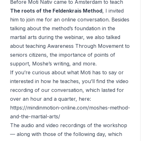
Before Moti Nativ came to Amsterdam to teach
The roots of the
Feldenkrais
Method
, I invited
him to join me for an online conversation. Besides
talking about the method’s foundation in the
martial arts during the webinar, we also talked
about teaching Awareness Through Movement to
seniors citizens, the importance of points of
support, Moshe’s writing, and more.
If you’re curious about what Moti has to say or
interested in how he teaches, you’ll find the video
recording of our conversation, which lasted for
over an hour and a quarter, here:
https://mindinmotion-online.com/moshes-method-
and-the-martial-arts/
The audio and video recordings of the workshop
— along with those of the following day, which