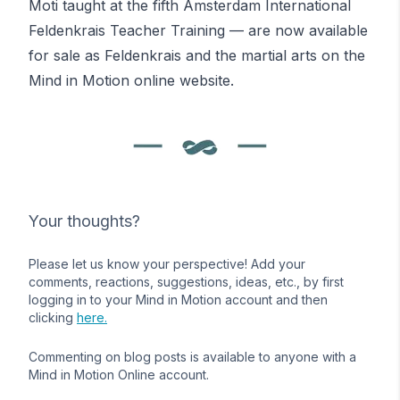
Moti taught at the fifth Amsterdam International
Feldenkrais
Teacher Training — are now available
for sale as
Feldenkrais and the martial arts
on the
Mind in Motion online website.
Your thoughts?
Please let us know your perspective! Add your
comments, reactions, suggestions, ideas, etc., by first
logging in to your Mind in Motion account and then
clicking
here.
Commenting on blog posts is available to anyone with a
Mind in Motion Online account.