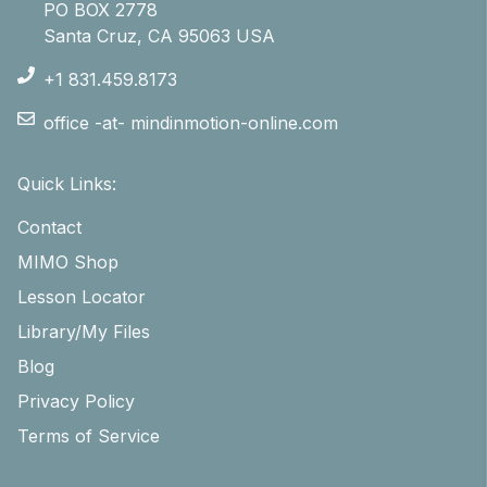
PO BOX 2778
Santa Cruz, CA 95063 USA
+1 831.459.8173
office -at- mindinmotion-online.com
Quick Links:
Contact
MIMO Shop
Lesson Locator
Library/My Files
Blog
Privacy Policy
Terms of Service