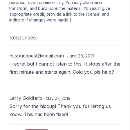
purpose, even commercially. You may also remix,
transform, and build upon the material. You must give
appropriate credit, provide a link to the license, and
indicate if changes were made.]
Responses:
fstsbudapest@gmail.com
-
June 20, 2019
I regret but I cannot listen to this. It stops after the
first minute and starts again. Cold you pls help?
Larry Goldfarb
-
May 27, 2019
Sorry for the hiccup! Thank you for letting us
know. This has been fixed!