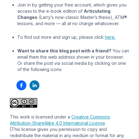
Join in by getting your free account, which gives you
access to the e-book edition of
Articulating
Changes
(Larry’s now-classic Master’s thesis), ATM®
lessons, and more — all at no charge whatsoever.
To find out more and sign up, please click
here.
Want to share this blog post with a friend?
You can
email them the web address shown in your browser.
Or share the post via social media by clicking on one
of the following icons:
This work is licensed under a
Creative Commons
Attribution-ShareAlike 4.0 International License
[This license gives you permission to copy and
redistribute the material in any medium or format for any