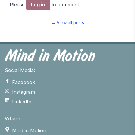
Please
Log in
to comment
← View all posts
Social Media:
Facebook
Instagram
LinkedIn
Where:
Mind in Motion