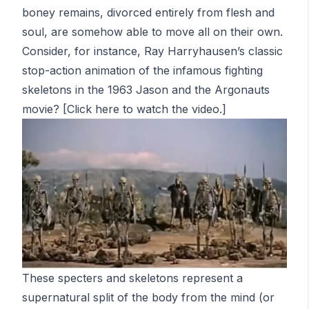
boney remains, divorced entirely from flesh and
soul, are somehow able to move all on their own.
Consider, for instance, Ray Harryhausen’s classic
stop-action animation of the infamous fighting
skeletons in the 1963
Jason and the Argonauts
movie? [Click
here
to watch the video.]
These specters and skeletons represent a
supernatural split of the body from the mind (or