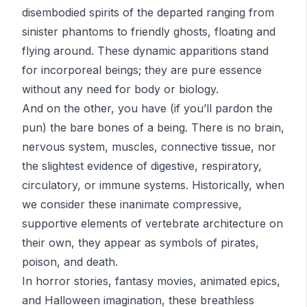
disembodied spirits of the departed ranging from
sinister phantoms to friendly ghosts, floating and
flying around. These dynamic apparitions stand
for incorporeal beings; they are pure essence
without any need for body or biology.
And on the other, you have (if you’ll pardon the
pun) the bare bones of a being. There is no brain,
nervous system, muscles, connective tissue, nor
the slightest evidence of digestive, respiratory,
circulatory, or immune systems. Historically, when
we consider these inanimate compressive,
supportive elements of vertebrate architecture on
their own, they appear as symbols of pirates,
poison, and death.
In horror stories, fantasy movies, animated epics,
and Halloween imagination, these breathless