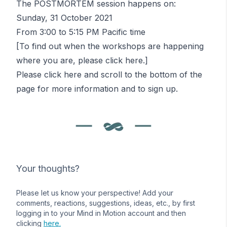
The POSTMORTEM session happens on:
Sunday, 31 October 2021
From 3:00 to 5:15 PM Pacific time
[To find out when the workshops are happening
where you are, please
click here
.]
Please
click here
and scroll to the bottom of the
page for more information and to sign up.
Your thoughts?
Please let us know your perspective! Add your
comments, reactions, suggestions, ideas, etc., by first
logging in to your Mind in Motion account and then
clicking
here.