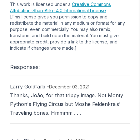
This work is licensed under a
Creative Commons
Attribution-ShareAlike 4.0 International License
[This license gives you permission to copy and
redistribute the material in any medium or format for any
purpose, even commercially. You may also remix,
transform, and build upon the material. You must give
appropriate credit, provide a link to the license, and
indicate if changes were made.]
Responses:
Larry Goldfarb
-
December 03, 2021
Thanks, João, for that trippy image. Not Monty
Python's Flying Circus but Moshe Feldenkrais'
Traveling bones. Hmmmm . . .