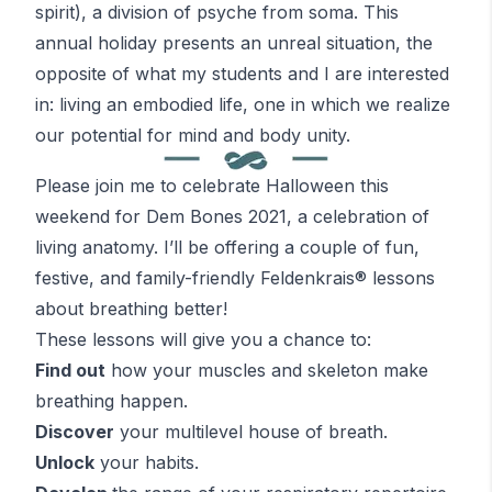
spirit), a division of psyche from soma. This
annual holiday presents an unreal situation, the
opposite of what my students and I are interested
in: living an embodied life, one in which we realize
our potential for mind and body unity.
Please join me to celebrate Halloween this
weekend for Dem Bones 2021, a celebration of
living anatomy. I’ll be offering a couple of fun,
festive, and family-friendly
Feldenkrais
® lessons
about breathing better!
These lessons will give you a chance to:
Find out
how your muscles and skeleton make
breathing happen.
Discover
your multilevel house of breath.
Unlock
your habits.