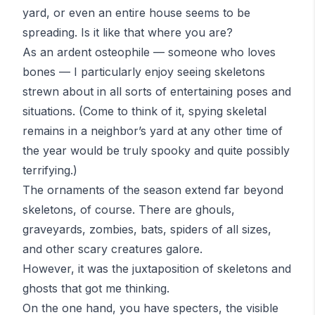
yard, or even an entire house seems to be
spreading. Is it like that where you are?
As an ardent
osteophile
— someone who loves
bones — I particularly enjoy seeing skeletons
strewn about in all sorts of entertaining poses and
situations. (Come to think of it, spying skeletal
remains in a neighbor’s yard at any other time of
the year would be truly spooky and quite possibly
terrifying.)
The ornaments of the season extend far beyond
skeletons, of course. There are ghouls,
graveyards, zombies, bats, spiders of all sizes,
and other scary creatures galore.
However, it was the juxtaposition of skeletons and
ghosts that got me thinking.
On the one hand, you have specters, the visible