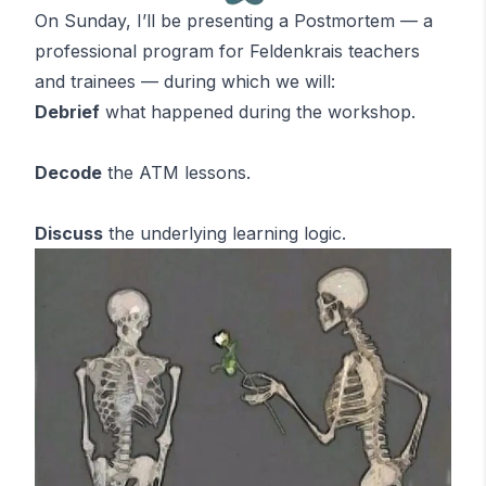
On Sunday, I’ll be presenting a Postmortem — a
professional program for Feldenkrais teachers
and trainees — during which we will:
Debrief
what happened during the workshop.
Decode
the
ATM
lessons
.
Discuss
the underlying learning logic.