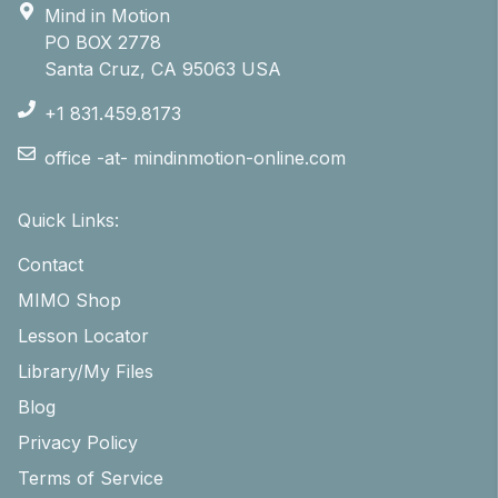
Mind in Motion
PO BOX 2778
Santa Cruz, CA 95063 USA
+1 831.459.8173
office -at- mindinmotion-online.com
Quick Links:
Contact
MIMO Shop
Lesson Locator
Library/My Files
Blog
Privacy Policy
Terms of Service