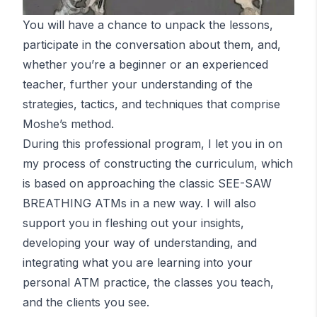
You will have a chance to unpack the lessons,
participate in the conversation about them, and,
whether you’re a beginner or an experienced
teacher, further your understanding of the
strategies, tactics, and techniques that comprise
Moshe’s method.
During this professional program, I let you in on
my process of constructing the curriculum, which
is based on approaching the classic SEE-SAW
BREATHING
ATM
s in a new way. I will also
support you in fleshing out your insights,
developing your way of understanding, and
integrating what you are learning into your
personal
ATM
practice, the classes you teach,
and the clients you see.