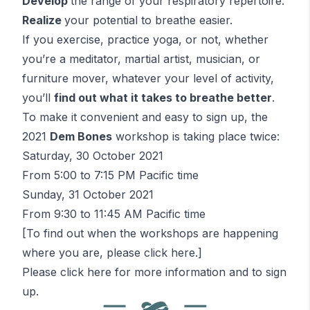
Develop
the range of your respiratory repertoire.
Realize
your potential to breathe easier.
If you exercise, practice yoga, or not, whether
you’re a meditator, martial artist, musician, or
furniture mover, whatever your level of activity,
you’ll
find out what it takes to breathe better
.
To make it convenient and easy to sign up, the
2021
Dem Bones
workshop is taking place twice:
Saturday, 30 October 2021
From 5:00 to 7:15 PM Pacific time
Sunday, 31 October 2021
From 9:30 to 11:45 AM Pacific time
[To find out when the workshops are happening
where you are, please
click here
.]
Please
click here
for more information and to sign
up.