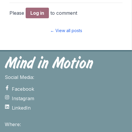
Please
Log in
to comment
← View all posts
Social Media:
Facebook
Instagram
LinkedIn
Where: