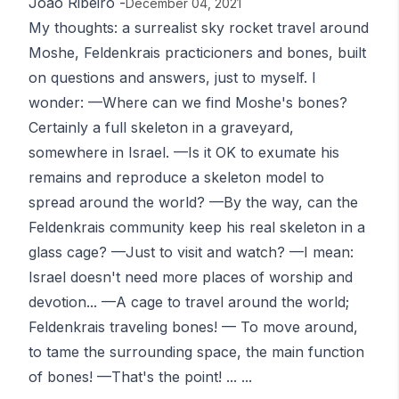
João Ribeiro
-
December 04, 2021
My thoughts: a surrealist sky rocket travel around
Moshe, Feldenkrais practicioners and bones, built
on questions and answers, just to myself. I
wonder: —Where can we find Moshe's bones?
Certainly a full skeleton in a graveyard,
somewhere in Israel. —Is it OK to exumate his
remains and reproduce a skeleton model to
spread around the world? —By the way, can the
Feldenkrais community keep his real skeleton in a
glass cage? —Just to visit and watch? —I mean:
Israel doesn't need more places of worship and
devotion... —A cage to travel around the world;
Feldenkrais traveling bones! — To move around,
to tame the surrounding space, the main function
of bones! —That's the point! ... ...