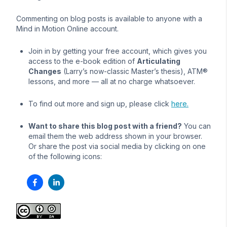
Commenting on blog posts is available to anyone with a
Mind in Motion Online account.
Join in by getting your free account, which gives you
access to the e-book edition of
Articulating
Changes
(Larry’s now-classic Master’s thesis), ATM®
lessons, and more — all at no charge whatsoever.
To find out more and sign up, please click
here.
Want to share this blog post with a friend?
You can
email them the web address shown in your browser.
Or share the post via social media by clicking on one
of the following icons: