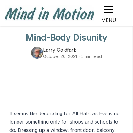
MENU
Mind-Body Disunity
Larry Goldfarb
October 26, 2021
·
5
min read
It seems like decorating for All Hallows Eve is no
longer something only for shops and schools to
do. Dressing up a window, front door, balcony,