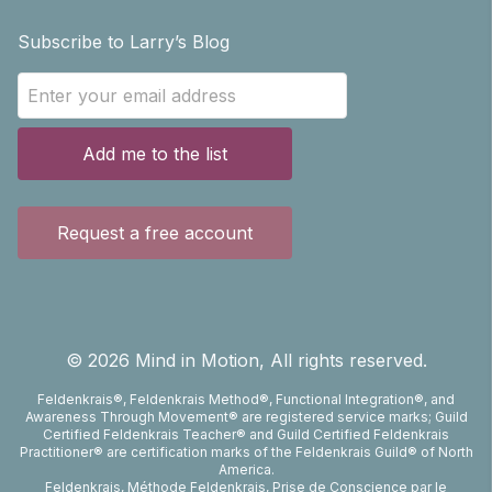
Subscribe to Larry’s Blog
Add me to the list
Request a free account
©
2026
Mind in Motion, All rights reserved.
Feldenkrais®, Feldenkrais Method®, Functional Integration®, and
Awareness Through Movement® are registered service marks; Guild
Certified Feldenkrais Teacher® and Guild Certified Feldenkrais
Practitioner® are certification marks of the Feldenkrais Guild® of North
America.
Feldenkrais, Méthode Feldenkrais, Prise de Conscience par le