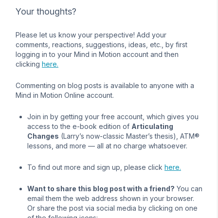
Your thoughts?
Please let us know your perspective! Add your
comments, reactions, suggestions, ideas, etc., by first
logging in to your Mind in Motion account and then
clicking
here.
Commenting on blog posts is available to anyone with a
Mind in Motion Online account.
Join in by getting your free account, which gives you
access to the e-book edition of
Articulating
Changes
(Larry’s now-classic Master’s thesis), ATM®
lessons, and more — all at no charge whatsoever.
To find out more and sign up, please click
here.
Want to share this blog post with a friend?
You can
email them the web address shown in your browser.
Or share the post via social media by clicking on one
of the following icons: