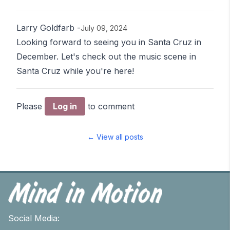
Larry Goldfarb
-
July 09, 2024
Looking forward to seeing you in Santa Cruz in
December. Let's check out the music scene in
Santa Cruz while you're here!
Please
Log in
to comment
← View all posts
Social Media: