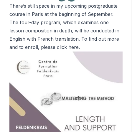
There’s still space in my upcoming postgraduate
course in Paris at the beginning of September.
The four-day program, which examines one
lesson composition in depth, will be conducted in
English with French translation. To find out more
and to enroll, please
click here
.