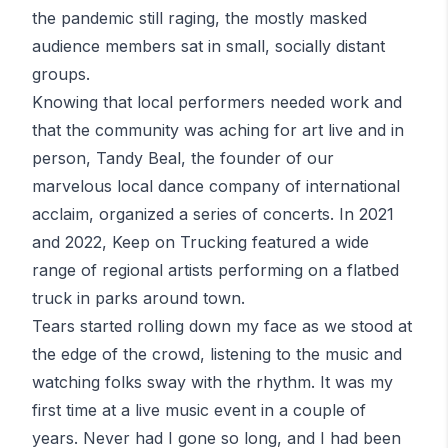
the pandemic still raging, the mostly masked
audience members sat in small, socially distant
groups.
Knowing that local performers needed work and
that the community was aching for art live and in
person, Tandy Beal, the founder of our
marvelous local dance company of international
acclaim, organized a series of concerts. In 2021
and 2022,
Keep on Trucking
featured a wide
range of regional artists performing on a
flatbed
truck
in parks around town.
Tears started rolling down my face as we stood at
the edge of the crowd, listening to the music and
watching folks sway with the rhythm. It was my
first time at a live music event in a couple of
years. Never had I gone so long, and I had been