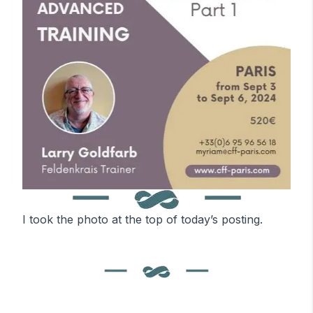
I took the photo at the top of today’s posting.