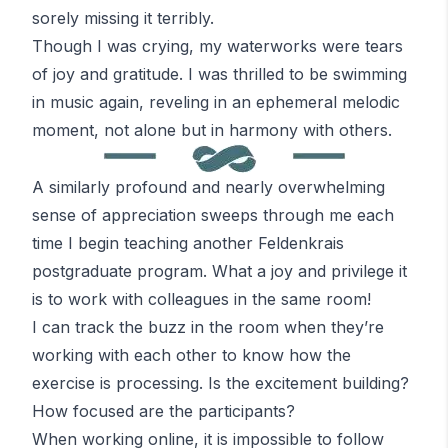
sorely missing it terribly.
Though I was crying, my waterworks were tears
of joy and gratitude. I was thrilled to be swimming
in music again, reveling in an ephemeral melodic
moment, not alone but in harmony with others.
A similarly profound and nearly overwhelming
sense of appreciation sweeps through me each
time I begin teaching another
Feldenkrais
postgraduate program. What a joy and privilege it
is to work with colleagues in the same room!
I can track the buzz in the room when they’re
working with each other to know how the
exercise is processing. Is the excitement building?
How focused are the participants?
When working online, it is impossible to follow