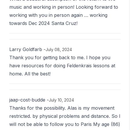
music and working in person! Looking forward to
working with you in person again … working
towards Dec 2024 Santa Cruz!
Larry Goldfarb
-
July 08, 2024
Thank you for getting back to me. I hope you
have resources for doing Feldenkrais lessons at
home. All the best!
jaap-cost-budde
-
July 10, 2024
Thanks for the possibility. Alas is my movement
restricted. by physical problems and distance. So I
will not be able to follow you to Paris My age (86)