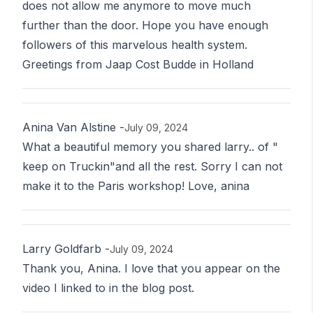
does not allow me anymore to move much
further than the door. Hope you have enough
followers of this marvelous health system.
Greetings from Jaap Cost Budde in Holland
Anina Van Alstine
-
July 09, 2024
What a beautiful memory you shared larry.. of "
keep on Truckin"and all the rest. Sorry I can not
make it to the Paris workshop! Love, anina
Larry Goldfarb
-
July 09, 2024
Thank you, Anina. I love that you appear on the
video I linked to in the blog post.