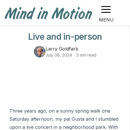
MENU
Live and in-person
Larry Goldfarb
July 08, 2024
·
3
min read
Three years ago, on a sunny spring walk one
Saturday afternoon, my pal Gusta and I stumbled
upon a live concert in a neighborhood park. With