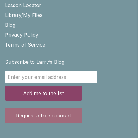
Lesson Locator
Library/My Files
Blog
Privacy Policy
Terms of Service
Subscribe to Larry’s Blog
Add me to the list
Request a free account