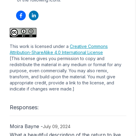
This work is licensed under a
Creative Commons
Attribution-ShareAlike 4.0 International License
[This license gives you permission to copy and
redistribute the material in any medium or format for any
purpose, even commercially. You may also remix,
transform, and build upon the material. You must give
appropriate credit, provide a link to the license, and
indicate if changes were made.]
Responses:
Moira Bayne
-
July 09, 2024
What a beautiful description of the return to live