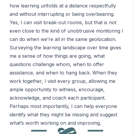
how learning unfolds at a distance respectfully
and without interrupting or being overbearing.
Yes, I can visit break-out rooms, but that is not
even close to the kind of unobtrusive monitoring I
can do when we’re all in the same geolocation.
Surveying the learning landscape over time gives
me a sense of how things are going, what
questions challenge whom, when to offer
assistance, and when to hang back. When they
work together, I visit every group, allowing me
ample opportunity to witness, encourage,
acknowledge, and coach each participant.
Perhaps most importantly, I can help everyone
identify what they might be missing and suggest
what’s worth working on and improving.