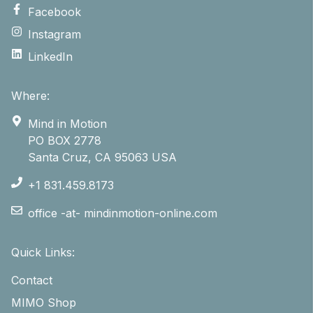
Facebook
Instagram
LinkedIn
Where:
Mind in Motion
PO BOX 2778
Santa Cruz, CA 95063 USA
+1 831.459.8173
office -at- mindinmotion-online.com
Quick Links:
Contact
MIMO Shop