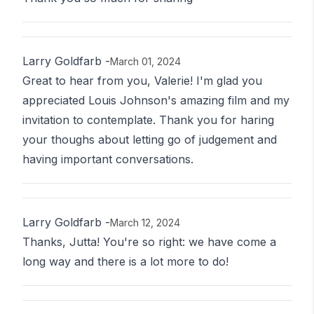
Larry Goldfarb
-
March 01, 2024
Great to hear from you, Valerie! I'm glad you
appreciated Louis Johnson's amazing film and my
invitation to contemplate. Thank you for haring
your thoughs about letting go of judgement and
having important conversations.
Larry Goldfarb
-
March 12, 2024
Thanks, Jutta! You're so right: we have come a
long way and there is a lot more to do!