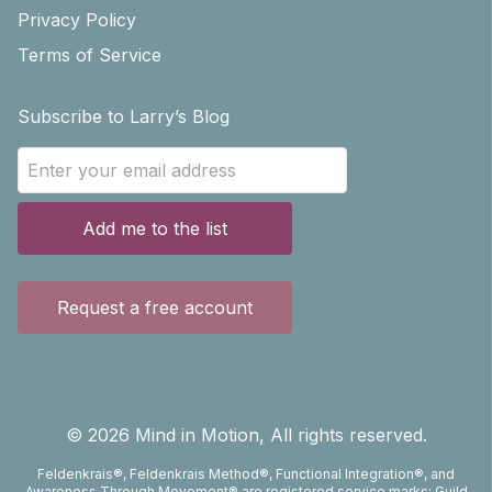
Privacy Policy
Terms of Service
Subscribe to Larry’s Blog
Add me to the list
Request a free account
©
2026
Mind in Motion, All rights reserved.
Feldenkrais®, Feldenkrais Method®, Functional Integration®, and
Awareness Through Movement® are registered service marks; Guild