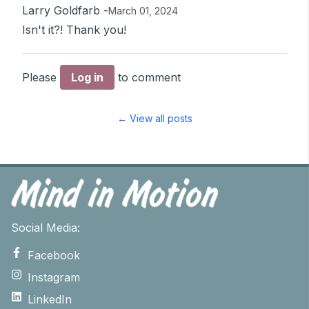
Larry Goldfarb
-
March 01, 2024
Isn't it?! Thank you!
Please
Log in
to comment
← View all posts
Social Media:
Facebook
Instagram
LinkedIn