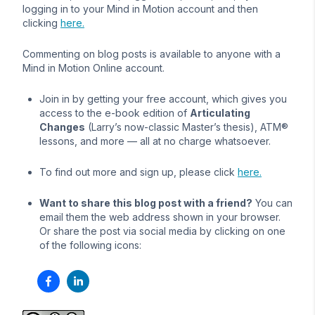
logging in to your Mind in Motion account and then
clicking
here.
Commenting on blog posts is available to anyone with a
Mind in Motion Online account.
Join in by getting your free account, which gives you
access to the e-book edition of
Articulating
Changes
(Larry’s now-classic Master’s thesis), ATM®
lessons, and more — all at no charge whatsoever.
To find out more and sign up, please click
here.
Want to share this blog post with a friend?
You can
email them the web address shown in your browser.
Or share the post via social media by clicking on one
of the following icons: