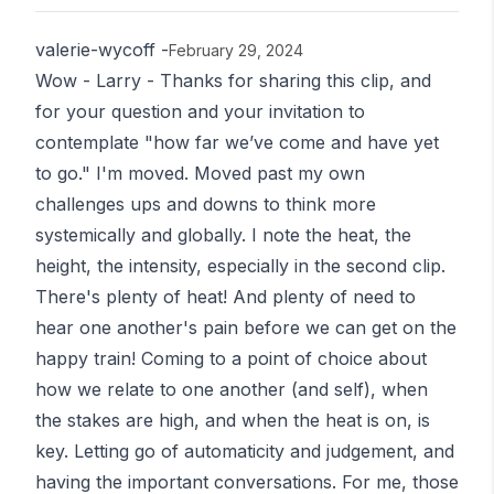
valerie-wycoff
-
February 29, 2024
Wow - Larry - Thanks for sharing this clip, and
for your question and your invitation to
contemplate "how far we’ve come and have yet
to go." I'm moved. Moved past my own
challenges ups and downs to think more
systemically and globally. I note the heat, the
height, the intensity, especially in the second clip.
There's plenty of heat! And plenty of need to
hear one another's pain before we can get on the
happy train! Coming to a point of choice about
how we relate to one another (and self), when
the stakes are high, and when the heat is on, is
key. Letting go of automaticity and judgement, and
having the important conversations. For me, those