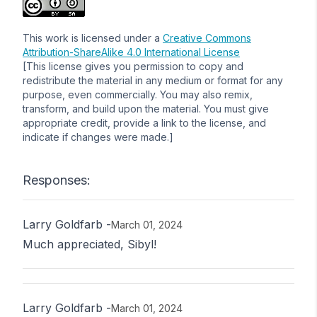
This work is licensed under a
Creative Commons
Attribution-ShareAlike 4.0 International License
[This license gives you permission to copy and
redistribute the material in any medium or format for any
purpose, even commercially. You may also remix,
transform, and build upon the material. You must give
appropriate credit, provide a link to the license, and
indicate if changes were made.]
Responses:
Larry Goldfarb
-
March 01, 2024
Much appreciated, Sibyl!
Larry Goldfarb
-
March 01, 2024