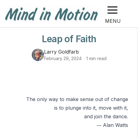
MENU
Leap of Faith
Larry Goldfarb
February 29, 2024
·
1
min read
The only way to make sense out of change
is to plunge into it, move with it,
and join the dance.
―
Alan Watts