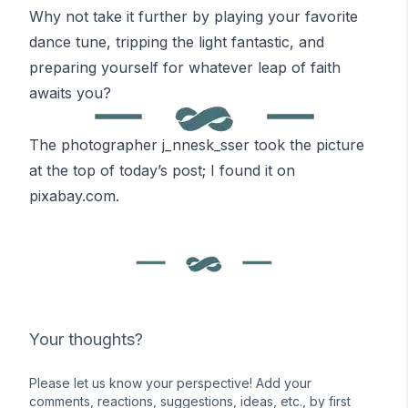
Why not take it further by playing your favorite
dance tune, tripping the light fantastic, and
preparing yourself for whatever leap of faith
awaits you?
The photographer
j_nnesk_sser
took the picture
at the top of today’s post; I found it on
pixabay.com
.
Your thoughts?
Please let us know your perspective! Add your
comments, reactions, suggestions, ideas, etc., by first