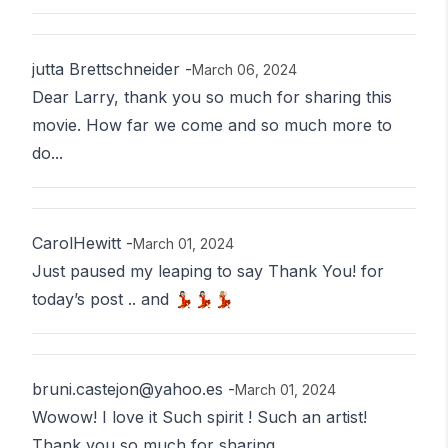
jutta Brettschneider
-
March 06, 2024
Dear Larry, thank you so much for sharing this
movie. How far we come and so much more to
do...
CarolHewitt
-
March 01, 2024
Just paused my leaping to say Thank You! for
today’s post .. and 💃🏻💃🏻💃🏼
bruni.castejon@yahoo.es
-
March 01, 2024
Wowow! I love it Such spirit ! Such an artist!
Thank you so much for sharing