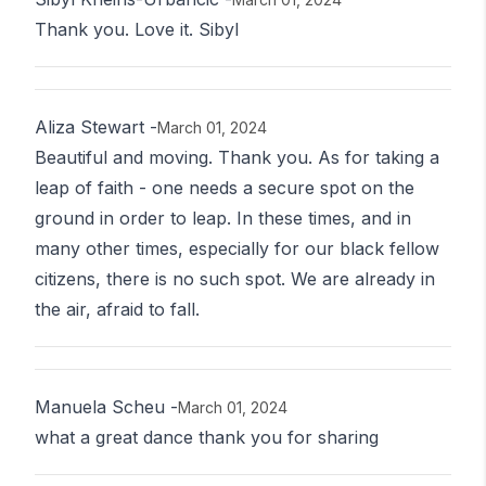
Thank you. Love it. Sibyl
Aliza Stewart
-
March 01, 2024
Beautiful and moving. Thank you. As for taking a
leap of faith - one needs a secure spot on the
ground in order to leap. In these times, and in
many other times, especially for our black fellow
citizens, there is no such spot. We are already in
the air, afraid to fall.
Manuela Scheu
-
March 01, 2024
what a great dance thank you for sharing