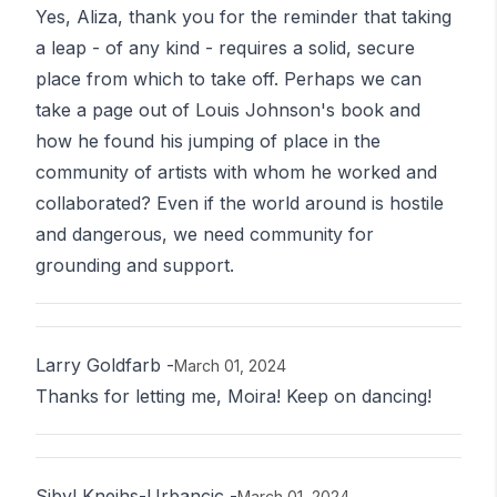
Yes, Aliza, thank you for the reminder that taking
a leap - of any kind - requires a solid, secure
place from which to take off. Perhaps we can
take a page out of Louis Johnson's book and
how he found his jumping of place in the
community of artists with whom he worked and
collaborated? Even if the world around is hostile
and dangerous, we need community for
grounding and support.
Larry Goldfarb
-
March 01, 2024
Thanks for letting me, Moira! Keep on dancing!
Sibyl Kneihs-Urbancic
-
March 01, 2024