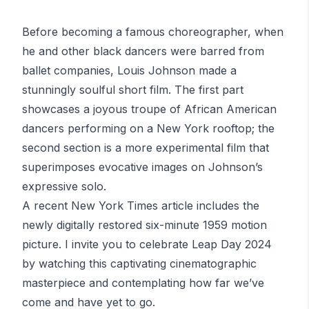
Before becoming a famous choreographer, when
he and other black dancers were barred from
ballet companies,
Louis Johnson
made a
stunningly soulful short film. The first part
showcases a joyous troupe of African American
dancers performing on a New York rooftop; the
second section is a more experimental film that
superimposes evocative images on Johnson’s
expressive solo.
A recent New York Times article includes the
newly digitally restored six-minute 1959 motion
picture. I invite you to celebrate Leap Day 2024
by watching this captivating
cinematographic
masterpiece
and contemplating how far we’ve
come and have yet to go.