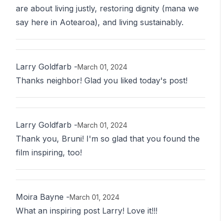
are about living justly, restoring dignity (mana we
say here in Aotearoa), and living sustainably.
Larry Goldfarb
-
March 01, 2024
Thanks neighbor! Glad you liked today's post!
Larry Goldfarb
-
March 01, 2024
Thank you, Bruni! I'm so glad that you found the
film inspiring, too!
Moira Bayne
-
March 01, 2024
What an inspiring post Larry! Love it!!!