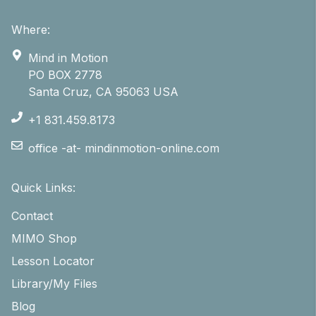
Where:
Mind in Motion
PO BOX 2778
Santa Cruz, CA 95063 USA
+1 831.459.8173
office -at- mindinmotion-online.com
Quick Links:
Contact
MIMO Shop
Lesson Locator
Library/My Files
Blog