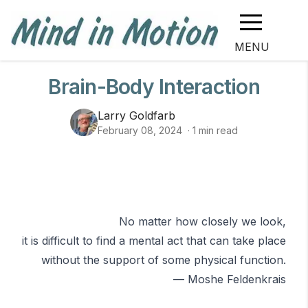
MENU
Brain-Body Interaction
Larry Goldfarb
February 08, 2024
·
1
min read
No matter how closely we look,
it is difficult to find a mental act that can take place
without the support of some physical function.
—
Moshe Feldenkrais