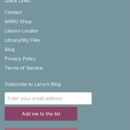
Quick Links:
Contact
MIMO Shop
Lesson Locator
Library/My Files
Blog
Privacy Policy
Terms of Service
Subscribe to Larry’s Blog
Add me to the list