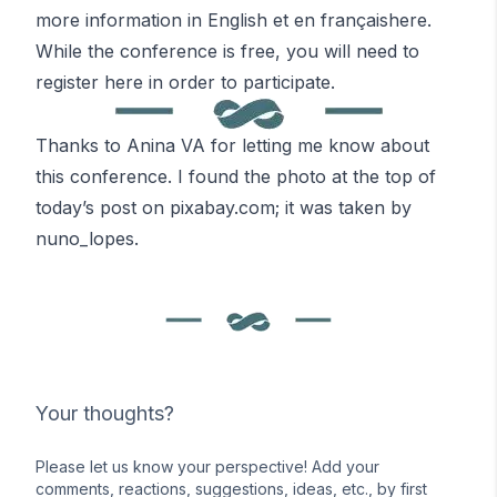
more information in English
et en français
here
.
While the conference is free, you will need to
register here
in order to participate.
Thanks to Anina VA for letting me know about
this conference. I found the photo at the top of
today’s post on
pixabay.com
; it was taken by
nuno_lopes
.
Your thoughts?
Please let us know your perspective! Add your
comments, reactions, suggestions, ideas, etc., by first