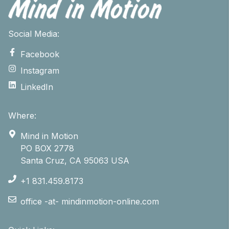
Social Media:
Facebook
Instagram
LinkedIn
Where:
Mind in Motion
PO BOX 2778
Santa Cruz, CA 95063 USA
+1 831.459.8173
office -at- mindinmotion-online.com