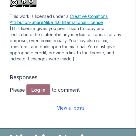
This work is licensed under a
Creative Commons
Attribution-ShareAlike 4.0 International License
[This license gives you permission to copy and
redistribute the material in any medium or format for any
purpose, even commercially. You may also remix,
transform, and build upon the material. You must give
appropriate credit, provide a link to the license, and
indicate if changes were made.]
Responses:
Please
Log in
to comment
← View all posts