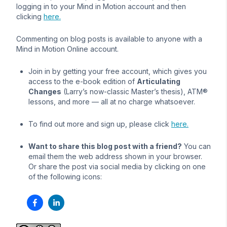
logging in to your Mind in Motion account and then
clicking
here.
Commenting on blog posts is available to anyone with a
Mind in Motion Online account.
Join in by getting your free account, which gives you
access to the e-book edition of
Articulating
Changes
(Larry’s now-classic Master’s thesis), ATM®
lessons, and more — all at no charge whatsoever.
To find out more and sign up, please click
here.
Want to share this blog post with a friend?
You can
email them the web address shown in your browser.
Or share the post via social media by clicking on one
of the following icons: