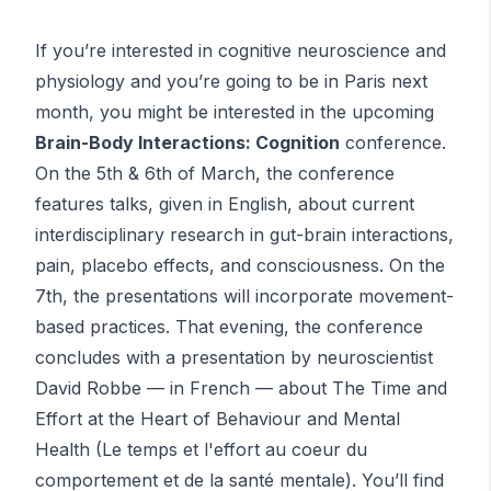
If you’re interested in cognitive neuroscience and
physiology and you’re going to be in Paris next
month, you might be interested in the upcoming
Brain-Body Interactions: Cognition
conference.
On the 5th & 6th of March, the conference
features talks, given in English, about current
interdisciplinary research in gut-brain interactions,
pain, placebo effects, and consciousness. On the
7th, the presentations will incorporate movement-
based practices. That evening, the conference
concludes with a presentation by neuroscientist
David Robbe — in French — about The Time and
Effort at the Heart of Behaviour and Mental
Health (Le temps et l'effort au coeur du
comportement et de la santé mentale). You’ll find