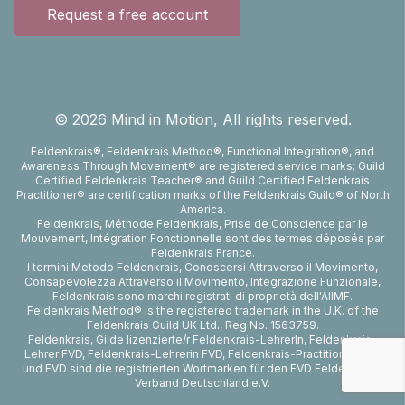
Request a free account
©
2026
Mind in Motion, All rights reserved.
Feldenkrais®, Feldenkrais Method®, Functional Integration®, and
Awareness Through Movement® are registered service marks; Guild
Certified Feldenkrais Teacher® and Guild Certified Feldenkrais
Practitioner® are certification marks of the Feldenkrais Guild® of North
America.
Feldenkrais, Méthode Feldenkrais, Prise de Conscience par le
Mouvement, Intégration Fonctionnelle sont des termes déposés par
Feldenkrais France.
I termini Metodo Feldenkrais, Conoscersi Attraverso il Movimento,
Consapevolezza Attraverso il Movimento, Integrazione Funzionale,
Feldenkrais sono marchi registrati di proprietà dell'AIIMF.
Feldenkrais Method® is the registered trademark in the U.K. of the
Feldenkrais Guild UK Ltd., Reg No. 1563759.
Feldenkrais, Gilde lizenzierte/r Feldenkrais-LehrerIn, Feldenkrais-
Lehrer FVD, Feldenkrais-Lehrerin FVD, Feldenkrais-Practitioner FVD
und FVD sind die registrierten Wortmarken für den FVD Feldenkrais-
Verband Deutschland e.V.