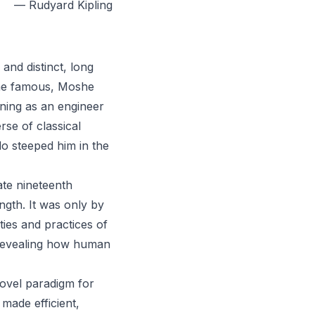
— Rudyard Kipling
and distinct, long
me famous, Moshe
ining as an engineer
rse of classical
o steeped him in the
late nineteenth
ength. It was only by
ties and practices of
 revealing how human
novel paradigm for
made efficient,