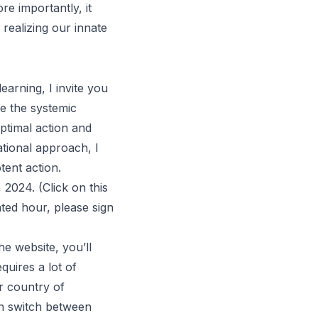
e importantly, it
realizing our innate
earning, I invite you
e the systemic
optimal action and
ational approach, I
tent action.
, 2024. (Click on
this
ted hour, please sign
he website, you’ll
quires a lot of
ur country of
an switch between