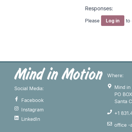
Responses:
Please
Log in
to
Where:
Mind in
Social Media:
PO BOX
Facebook
Santa 
Instagram
+1 831.
LinkedIn
office 