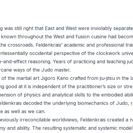
was still right that East and West were inviolably separate 
 known throughout the West and fusion cuisine had beco
 the crossroads. Feldenkrais’ academic and professional tra
quintessentially occidental perspective of the clockwork unive
and-effect reasoning. Years of practicing and teaching jud
rcane ways of the Judo master.
of the martial art Jigoro Kano crafted from jiu-jitsu in the 
g good at it is independent of the practitioner’s size or str
nsion of physics and analytical skills to the embodied abili
 Feldenkrais decoded the underlying biomechanics of Judo,
 as well as we can.
reviously irreconcilable worldviews, Feldenkrais created a 
y and ability. The resulting systematic and systemic model 