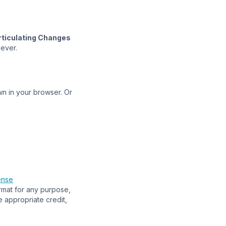
rticulating Changes
oever.
n in your browser. Or
ense
ormat for any purpose,
e appropriate credit,