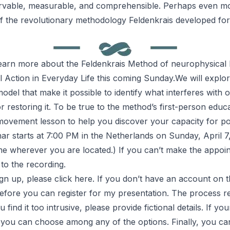
ervable, measurable, and comprehensible. Perhaps even mor
of the revolutionary methodology Feldenkrais developed for 
 learn more about the
Feldenkrais Method
of neurophysical l
l Action in Everyday Life
this coming Sunday.We will explor
del that make it possible to identify what interferes with 
 restoring it. To be true to the method’s first-person educ
 movement lesson to help you discover your capacity for po
r starts at 7:00 PM in the Netherlands on Sunday, April 7
ime wherever you are located.) If you can’t make the appoin
to the recording.
ign up, please
click here
. If you don’t have an account on t
efore you can register for my presentation. The process re
u find it too intrusive, please provide fictional details. If yo
ed, you can choose among any of the options. Finally, you c