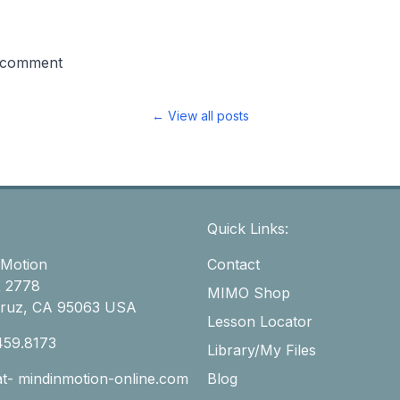
 comment
← View all posts
Quick Links:
 Motion
Contact
 2778
MIMO Shop
Cruz, CA 95063 USA
Lesson Locator
459.8173
Library/My Files
-at- mindinmotion-online.com
Blog