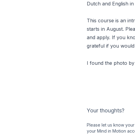
Dutch and English in 
This course is an int
starts in August. Ple
and apply. If you kn
grateful if you would
I found the photo b
Your thoughts?
Please let us know your 
your Mind in Motion acc