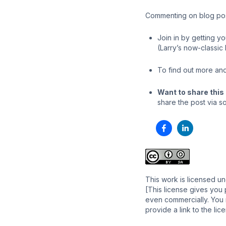
Commenting on blog post
Join in by getting y
(Larry’s now-classic
To find out more and
Want to share this 
share the post via so
This work is licensed u
[This license gives you 
even commercially. You m
provide a link to the li