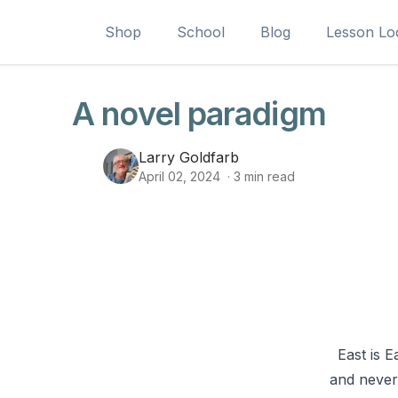
Shop
School
Blog
Lesson Lo
A novel paradigm
Larry Goldfarb
April 02, 2024
·
3
min read
East is E
and never 