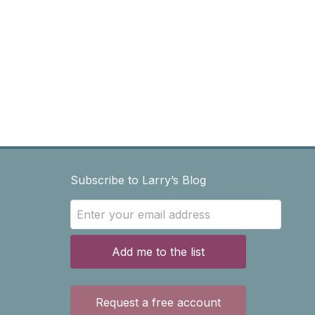
Subscribe to Larry’s Blog
Add me to the list
Request a free account