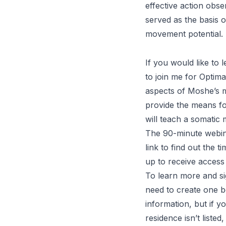
effective action obs
served as the basis 
movement potential.
If you would like to
to join me for
Optima
aspects of Moshe’s mo
provide the means for
will teach a somatic
The 90-minute webina
link
to find out the t
up to receive access 
To learn more and s
need to create one b
information, but if yo
residence isn’t list