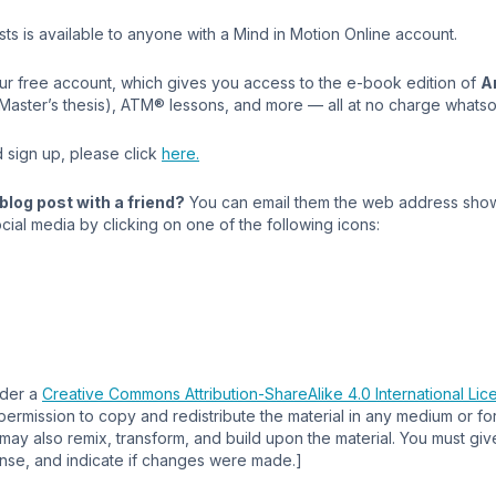
s is available to anyone with a Mind in Motion Online account.
our free account, which gives you access to the e-book edition of
A
 Master’s thesis), ATM® lessons, and more — all at no charge whats
 sign up, please click
here.
blog post with a friend?
You can email them the web address show
cial media by clicking on one of the following icons:
nder a
Creative Commons Attribution-ShareAlike 4.0 International Lic
permission to copy and redistribute the material in any medium or f
ay also remix, transform, and build upon the material. You must giv
cense, and indicate if changes were made.]