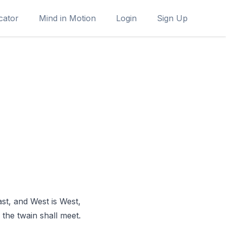
cator
Mind in Motion
Login
Sign Up
ast, and West is West,
the twain shall meet.