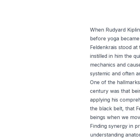
When Rudyard Kipling 
before yoga became
Feldenkrais stood at
instilled in him the 
mechanics and cause-
systemic and often a
One of the hallmarks 
century was that bein
applying his comprehe
the black belt, that
beings when we move
Finding synergy in p
understanding anatom