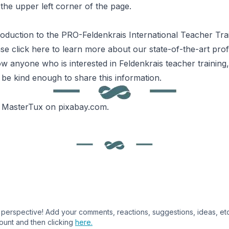
the upper left corner of the page.
roduction to the
PRO-
Feldenkrais
International Teacher Tra
ase
click here
to learn more about our state-of-the-art pro
ow anyone who is interested in Feldenkrais teacher training
 be kind enough to share this information.
y
MasterTux
on
pixabay.com
.
perspective! Add your comments, reactions, suggestions, ideas, etc.,
ount and then clicking
here.