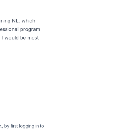
ining NL
, which
fessional program
, I would be most
 by first logging in to